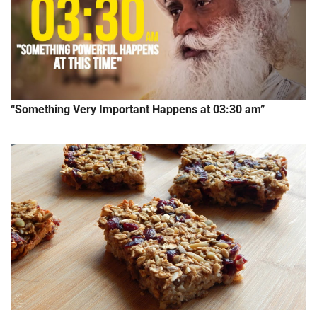
“Something Very Important Happens at 03:30 am”