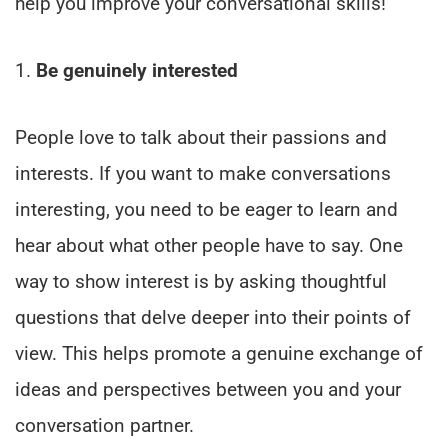
help you improve your conversational skills!
1.
Be genuinely interested
People love to talk about their passions and
interests. If you want to make conversations
interesting, you need to be eager to learn and
hear about what other people have to say. One
way to show interest is by asking thoughtful
questions that delve deeper into their points of
view. This helps promote a genuine exchange of
ideas and perspectives between you and your
conversation partner.