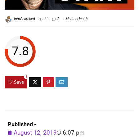
InfoSearched
60
0
Mental Health
7.8
3
Save
Published -
August 12, 2019
6:07 pm