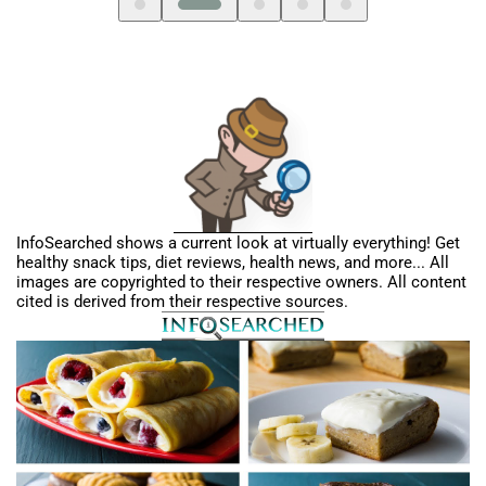
InfoSearched shows a current look at virtually everything! Get
healthy snack tips, diet reviews, health news, and more... All
images are copyrighted to their respective owners. All content
cited is derived from their respective sources.