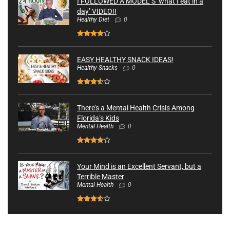
I FOLLOWED A MODEL’S ‘what I eat in a
day’ VIDEO!!
Healthy Diet
0
EASY HEALTHY SNACK IDEAS!
Healthy Snacks
0
There’s a Mental Health Crisis Among
Florida’s Kids
Mental Health
0
Your Mind is an Excellent Servant, but a
Terrible Master
Mental Health
0