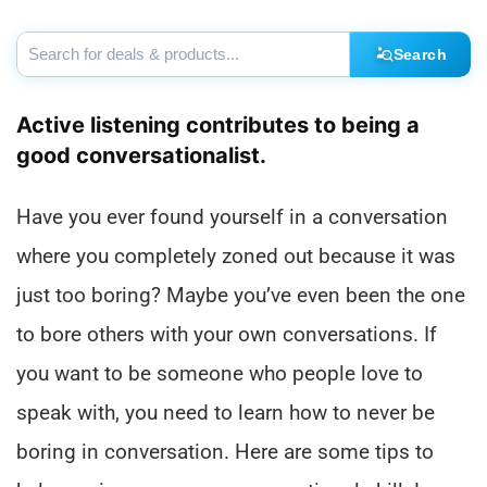
Search
Active listening contributes to being a
good conversationalist.
Have you ever found yourself in a conversation
where you completely zoned out because it was
just too boring? Maybe you’ve even been the one
to bore others with your own conversations. If
you want to be someone who people love to
speak with, you need to learn how to never be
boring in conversation. Here are some tips to