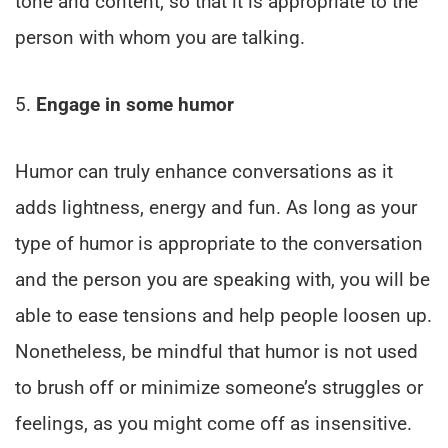
tone and content, so that it is appropriate to the
person with whom you are talking.
5.
Engage in some humor
Humor can truly enhance conversations as it
adds lightness, energy and fun. As long as your
type of humor is appropriate to the conversation
and the person you are speaking with, you will be
able to ease tensions and help people loosen up.
Nonetheless, be mindful that humor is not used
to brush off or minimize someone’s struggles or
feelings, as you might come off as insensitive.