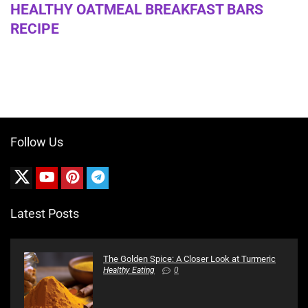
HEALTHY OATMEAL BREAKFAST BARS
RECIPE
Follow Us
Latest Posts
The Golden Spice: A Closer Look at Turmeric
Healthy Eating
0