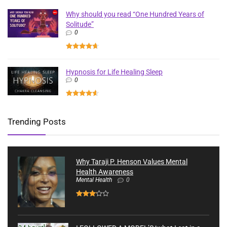
Why should you read “One Hundred Years of
Solitude”
0
Hypnosis for Life Healing Sleep
0
Trending Posts
Why Taraji P. Henson Values Mental
Health Awareness
Mental Health
0