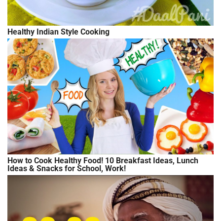
Healthy Indian Style Cooking
How to Cook Healthy Food! 10 Breakfast Ideas, Lunch
Ideas & Snacks for School, Work!