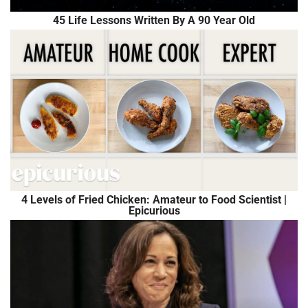
45 Life Lessons Written By A 90 Year Old
4 Levels of Fried Chicken: Amateur to Food Scientist |
Epicurious