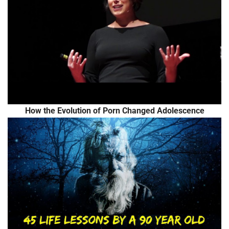
How the Evolution of Porn Changed Adolescence