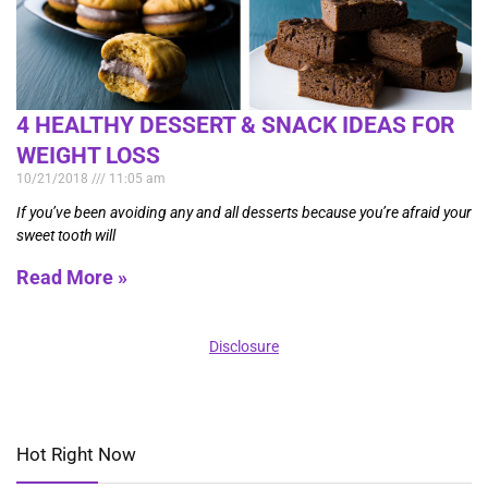
4 HEALTHY DESSERT & SNACK IDEAS FOR
WEIGHT LOSS
10/21/2018
11:05 am
If you’ve been avoiding any and all desserts because you’re afraid your
sweet tooth will
Read More »
Disclosure
Hot Right Now