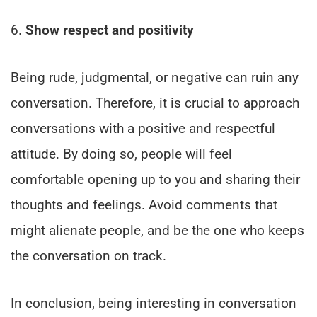
6.
Show respect and positivity
Being rude, judgmental, or negative can ruin any
conversation. Therefore, it is crucial to approach
conversations with a positive and respectful
attitude. By doing so, people will feel
comfortable opening up to you and sharing their
thoughts and feelings. Avoid comments that
might alienate people, and be the one who keeps
the conversation on track.
In conclusion, being interesting in conversation