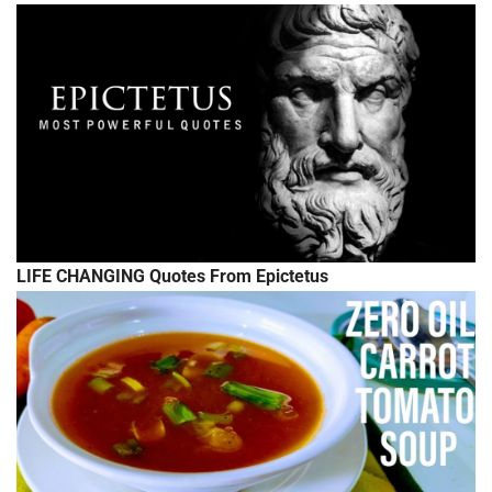
LIFE CHANGING Quotes From Epictetus