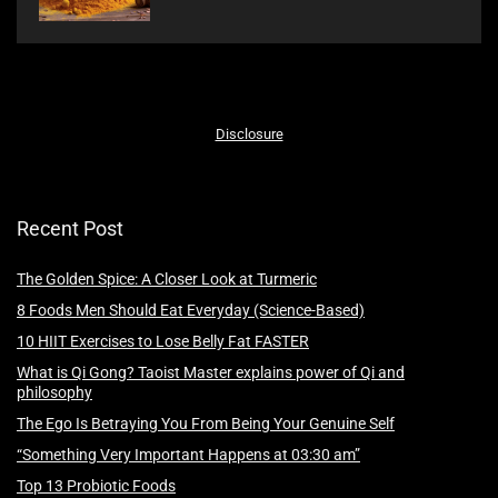
Disclosure
Recent Post
The Golden Spice: A Closer Look at Turmeric
8 Foods Men Should Eat Everyday (Science-Based)
10 HIIT Exercises to Lose Belly Fat FASTER
What is Qi Gong? Taoist Master explains power of Qi and
philosophy
The Ego Is Betraying You From Being Your Genuine Self
“Something Very Important Happens at 03:30 am”
Top 13 Probiotic Foods