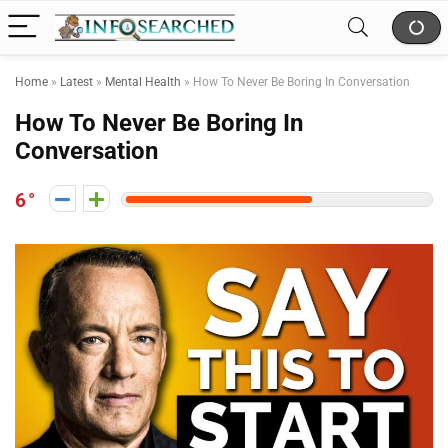
Home
»
Latest
»
Mental Health
»
How To Never Be Boring In Conversation
How To Never Be Boring In
Conversation
6