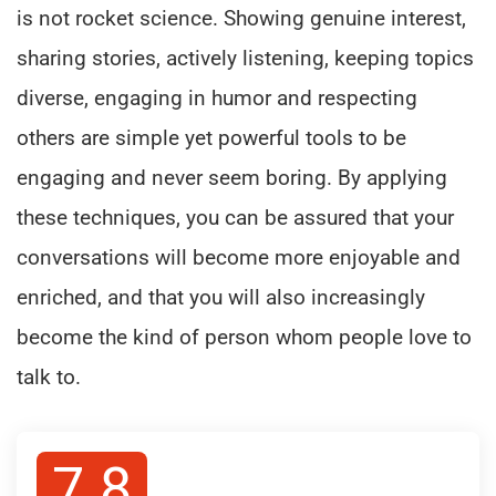
is not rocket science. Showing genuine interest,
sharing stories, actively listening, keeping topics
diverse, engaging in humor and respecting
others are simple yet powerful tools to be
engaging and never seem boring. By applying
these techniques, you can be assured that your
conversations will become more enjoyable and
enriched, and that you will also increasingly
become the kind of person whom people love to
talk to.
7.8