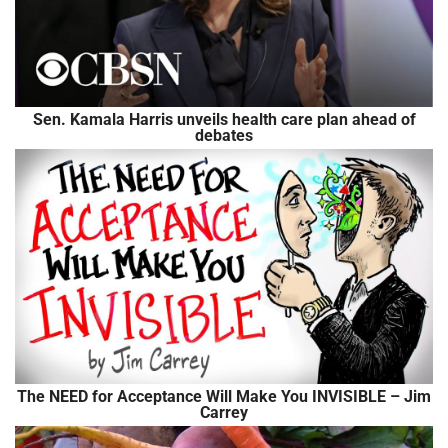
Sen. Kamala Harris unveils health care plan ahead of
debates
The NEED for Acceptance Will Make You INVISIBLE – Jim
Carrey