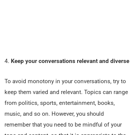
4.
Keep your conversations relevant and diverse
To avoid monotony in your conversations, try to
keep them varied and relevant. Topics can range
from politics, sports, entertainment, books,
music, and so on. However, you should
remember that you need to be mindful of your