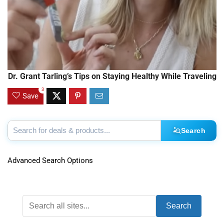
Dr. Grant Tarling’s Tips on Staying Healthy While Traveling
3
Save
Search
Advanced Search Options
Search