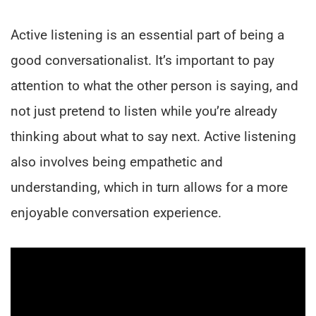
Active listening is an essential part of being a
good conversationalist. It’s important to pay
attention to what the other person is saying, and
not just pretend to listen while you’re already
thinking about what to say next. Active listening
also involves being empathetic and
understanding, which in turn allows for a more
enjoyable conversation experience.