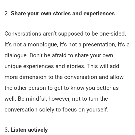
2.
Share your own stories and experiences
Conversations aren’t supposed to be one-sided.
It’s not a monologue, it’s not a presentation, it’s a
dialogue. Don’t be afraid to share your own
unique experiences and stories. This will add
more dimension to the conversation and allow
the other person to get to know you better as
well. Be mindful, however, not to turn the
conversation solely to focus on yourself.
3.
Listen actively