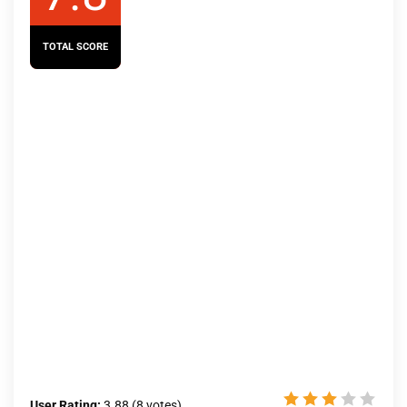
TOTAL SCORE
User Rating:
3.88
(
8
votes)