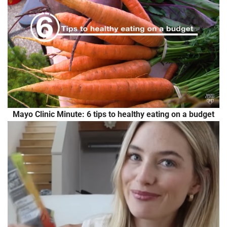
Mayo Clinic Minute: 6 tips to healthy eating on a budget