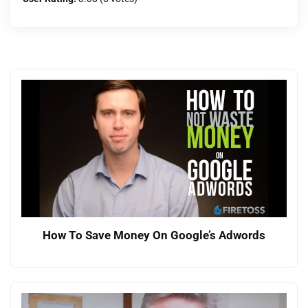
How To Save Money On Google’s Adwords