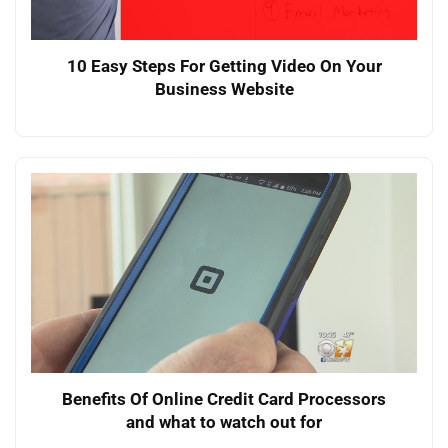
10 Easy Steps For Getting Video On Your
Business Website
Benefits Of Online Credit Card Processors
and what to watch out for