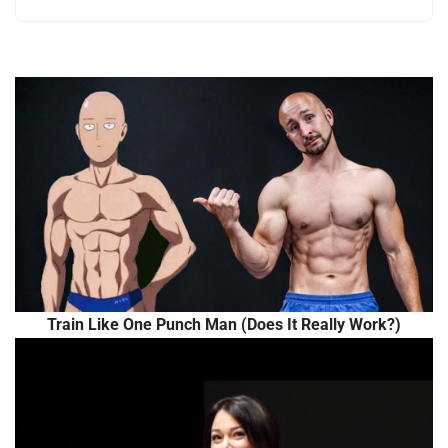
Train Like One Punch Man (Does It Really Work?)