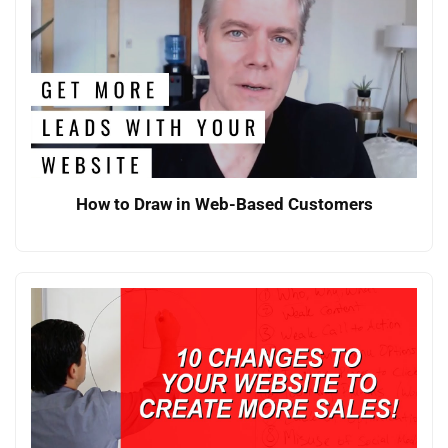
How to Draw in Web-Based Customers