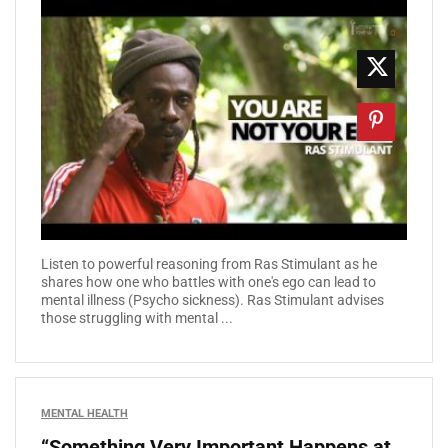
Listen to powerful reasoning from Ras Stimulant as he
shares how one who battles with one's ego can lead to
mental illness (Psycho sickness). Ras Stimulant advises
those struggling with mental ...
MENTAL HEALTH
“Something Very Important Happens at