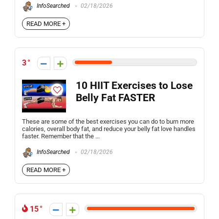
InfoSearched
02/18/2026
READ MORE +
3
10 HIIT Exercises to Lose
Belly Fat FASTER
These are some of the best exercises you can do to burn more
calories, overall body fat, and reduce your belly fat love handles
faster. Remember that the ...
InfoSearched
02/18/2026
READ MORE +
15