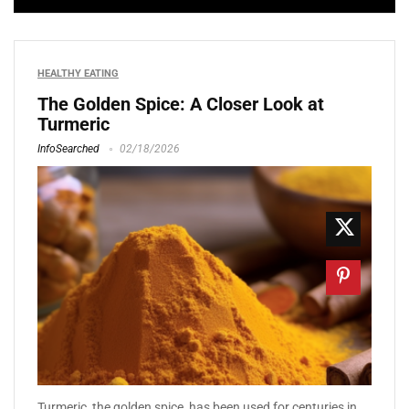
HEALTHY EATING
The Golden Spice: A Closer Look at
Turmeric
InfoSearched
02/18/2026
Turmeric, the golden spice, has been used for centuries in