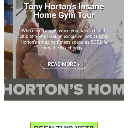
I Followed My 100 Year
Old Grandma’s Favorite
Makeup Tutorial
My grandmother turned 100 years old this
year!! Can you believe that?? One word:
Iconic!!!Grandma Star has been wearing
bright red blush for 50 years ...
READ MORE +