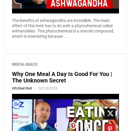
The benefits of ashwagandha are incredible. The main
effect of this herb has to do with a phytochemical called
withanolides. This phytochemical is a steroid compound,
which is interesting because ...
MENTAL HEALTH
Why One Meal A Day Is Good For You |
The Unknown Secret
InfoSearched
02/18/2026