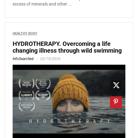
excess of minerals and other ...
HEALTHY BODY
HYDROTHERAPY. Overcoming a life
changing illness through wild swimming
InfoSearched
02/18/2026