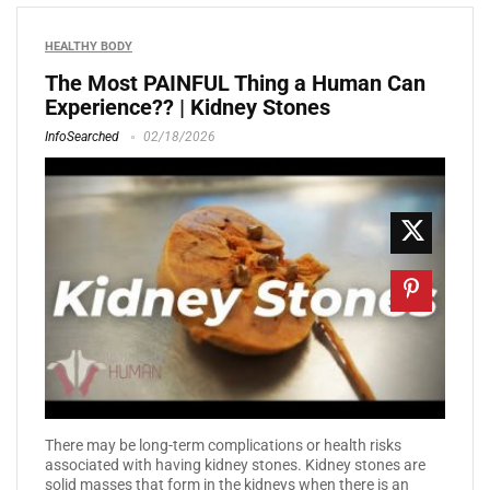
HEALTHY BODY
The Most PAINFUL Thing a Human Can
Experience?? | Kidney Stones
InfoSearched
02/18/2026
There may be long-term complications or health risks
associated with having kidney stones. Kidney stones are
solid masses that form in the kidneys when there is an