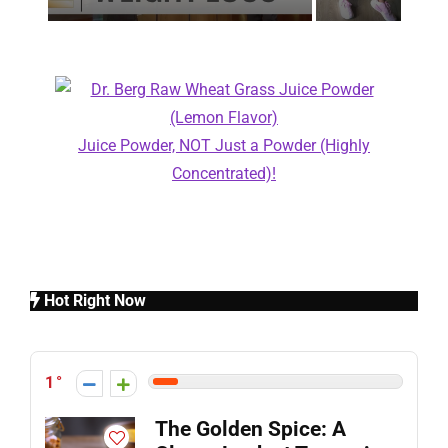
Juice Powder, NOT Just a Powder (Highly
Concentrated)!
Hot Right Now
1
The Golden Spice: A