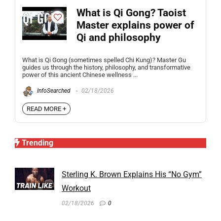
What is Qi Gong? Taoist
Master explains power of
Qi and philosophy
What is Qi Gong (sometimes spelled Chi Kung)? Master Gu
guides us through the history, philosophy, and transformative
power of this ancient Chinese wellness ...
InfoSearched
02/18/2026
READ MORE +
Trending
Sterling K. Brown Explains His “No Gym”
Workout
02/18/2026
0