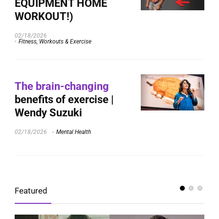
EQUIPMENT HOME
WORKOUT!)
02/18/2026
Fitness, Workouts & Exercise
The brain-changing
benefits of exercise |
Wendy Suzuki
02/18/2026
Mental Health
Featured