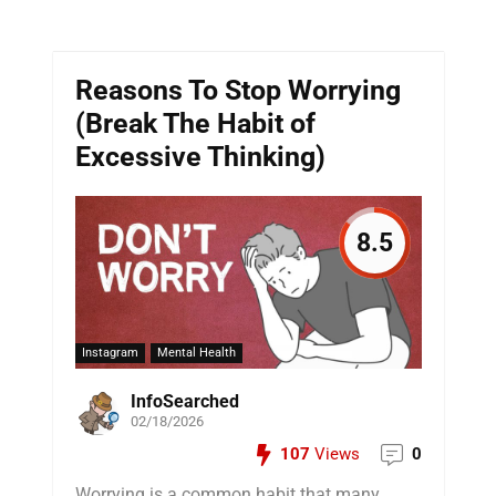
Reasons To Stop Worrying
(Break The Habit of
Excessive Thinking)
8.5
Instagram
Mental Health
InfoSearched
02/18/2026
107
Views
0
Worrying is a common habit that many