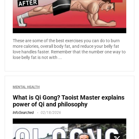
These are some of the best exercises you can do to burn
more calories, overall body fat, and reduce your belly fat
love handles faster. Remember that the number one way to
lose belly fat is not with ...
MENTAL HEALTH
What is Qi Gong? Taoist Master explains
power of Qi and philosophy
InfoSearched
02/18/2026