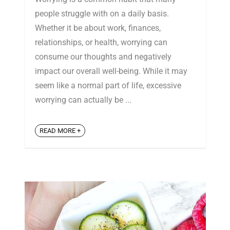
people struggle with on a daily basis.
Whether it be about work, finances,
relationships, or health, worrying can
consume our thoughts and negatively
impact our overall well-being. While it may
seem like a normal part of life, excessive
worrying can actually be ...
READ MORE +