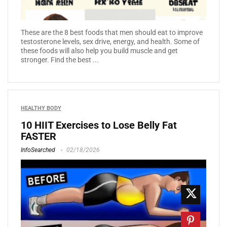
These are the 8 best foods that men should eat to improve
testosterone levels, sex drive, energy, and health. Some of
these foods will also help you build muscle and get
stronger. Find the best ...
HEALTHY BODY
10 HIIT Exercises to Lose Belly Fat
FASTER
InfoSearched
02/18/2026