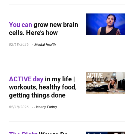
You can
grow new brain
cells. Here’s how
02/18/2026
Mental Health
ACTIVE day
in my life |
workouts, healthy food,
getting things done
02/18/2026
Healthy Eating