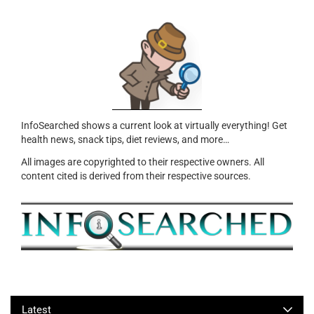
InfoSearched shows a current look at virtually everything! Get
health news, snack tips, diet reviews, and more…
All images are copyrighted to their respective owners. All
content cited is derived from their respective sources.
Latest