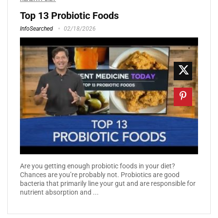
Top 13 Probiotic Foods
InfoSearched
02/18/2026
Are you getting enough probiotic foods in your diet?
Chances are you’re probably not. Probiotics are good
bacteria that primarily line your gut and are responsible for
nutrient absorption and ...