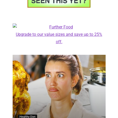
Upgrade to our value sizes and save up to 25%
off.
Healthy Diet