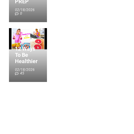
PREP
02/18/2026
0
12 Ways
To Be
Healthier
02/18/2026
45