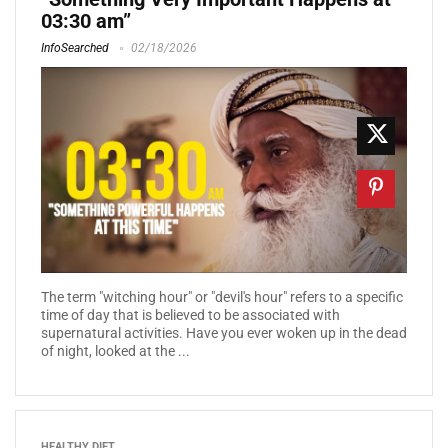
03:30 am”
InfoSearched
02/18/2026
The term "witching hour" or "devil's hour" refers to a specific
time of day that is believed to be associated with
supernatural activities. Have you ever woken up in the dead
of night, looked at the ...
HEALTHY DIET