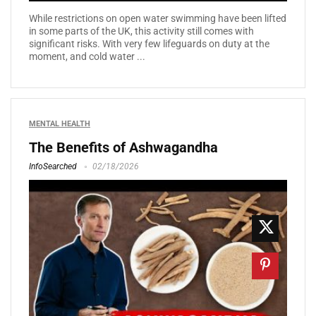
While restrictions on open water swimming have been lifted
in some parts of the UK, this activity still comes with
significant risks. With very few lifeguards on duty at the
moment, and cold water ...
MENTAL HEALTH
The Benefits of Ashwagandha
InfoSearched
02/18/2026