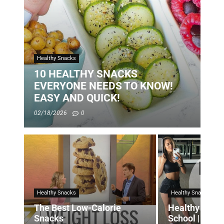
Healthy Snacks
10 HEALTHY SNACKS
EVERYONE NEEDS TO KNOW!
EASY AND QUICK!
02/18/2026
0
Healthy Snacks
Healthy Snacks
The Best Low-Calorie
Healthy Snac
Snacks
School | Quic