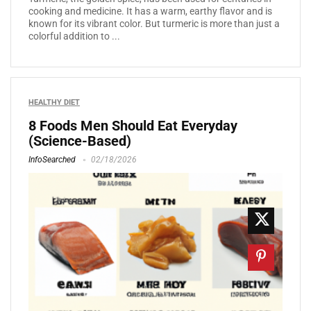
cooking and medicine. It has a warm, earthy flavor and is
known for its vibrant color. But turmeric is more than just a
colorful addition to ...
HEALTHY DIET
8 Foods Men Should Eat Everyday
(Science-Based)
InfoSearched
02/18/2026