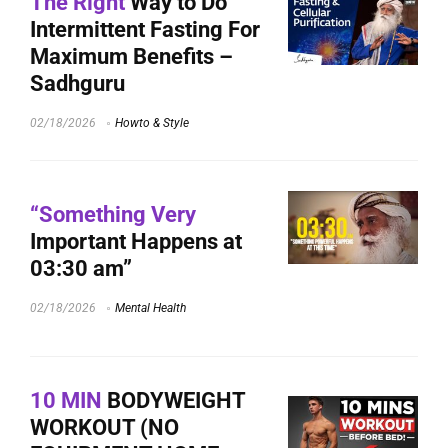
The Right
Way to Do
Intermittent Fasting For
Maximum Benefits –
Sadhguru
02/18/2026
Howto & Style
“Something Very
Important Happens at
03:30 am”
02/18/2026
Mental Health
10 MIN
BODYWEIGHT
WORKOUT (NO