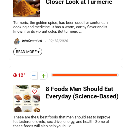
Closer Look at Turmeric
Turmeric, the golden spice, has been used for centuries in
cooking and medicine. It has a warm, earthy flavor and is
known for its vibrant color. But turmeric ...
InfoSearched
02/18/2026
READ MORE +
12
8 Foods Men Should Eat
Everyday (Science-Based)
These are the 8 best foods that men should eat to improve
testosterone levels, sex drive, energy, and health. Some of
these foods will also help you build ...