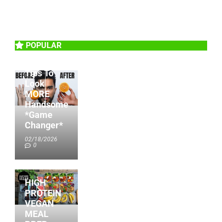
POPULAR
6 Beauty
Tips To
Look
MORE
Handsome
*Game
Changer*
02/18/2026
0
HIGH
PROTEIN
VEGAN
MEAL