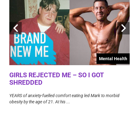
Mental Health
GIRLS REJECTED ME – SO I GOT
TA
alth
SHREDDED
The T
count
YEARS of anxiety-fuelled comfort eating led Mark to morbid
TO
obesity by the age of 21. At his ...
areful