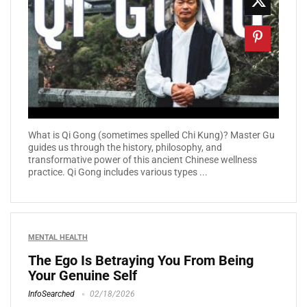
What is Qi Gong (sometimes spelled Chi Kung)? Master Gu
guides us through the history, philosophy, and
transformative power of this ancient Chinese wellness
practice. Qi Gong includes various types ...
MENTAL HEALTH
The Ego Is Betraying You From Being
Your Genuine Self
InfoSearched
02/18/2026