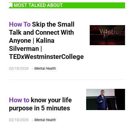
MOST TALKED ABOUT
How To
Skip the Small
Talk and Connect With
Anyone | Kalina
Silverman |
TEDxWestminsterCollege
02/18/2026
Mental Health
How to
know your life
purpose in 5 minutes
02/18/2026
Mental Health