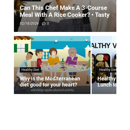
Can This Chef Make A 3-Course
Meal With A Rice Cooker? • Tasty
02/18/2026
0
Healthy Diet
Healthy Diet
Why is the Mediterranean
Healthy Vega
diet good for your heart?
Lunch Ideas 