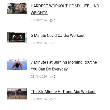
HARDEST WORKOUT OF MY LIFE – NO
WEIGHTS
02/18/2026
0
5 Minute Covid Cardio Workout
02/18/2026
0
7 Minute Fat Burning Morning Routine
You Can Do Everyday
02/18/2026
0
The Six Minute HIIT and Abs Workout
02/18/2026
0