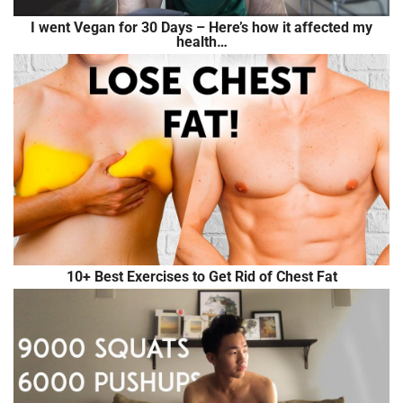
I went Vegan for 30 Days – Here’s how it affected my
health…
10+ Best Exercises to Get Rid of Chest Fat