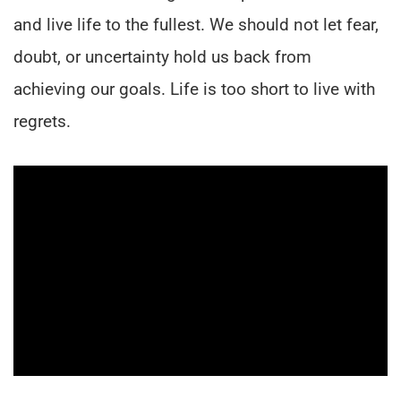
and live life to the fullest. We should not let fear,
doubt, or uncertainty hold us back from
achieving our goals. Life is too short to live with
regrets.