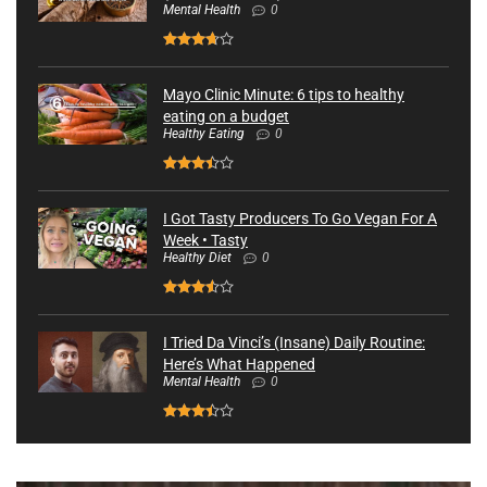
Mental Health
0
Mayo Clinic Minute: 6 tips to healthy
eating on a budget
Healthy Eating
0
I Got Tasty Producers To Go Vegan For A
Week • Tasty
Healthy Diet
0
I Tried Da Vinci’s (Insane) Daily Routine:
Here’s What Happened
Mental Health
0