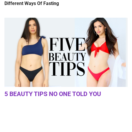
Different Ways Of Fasting
5 BEAUTY TIPS NO ONE TOLD YOU