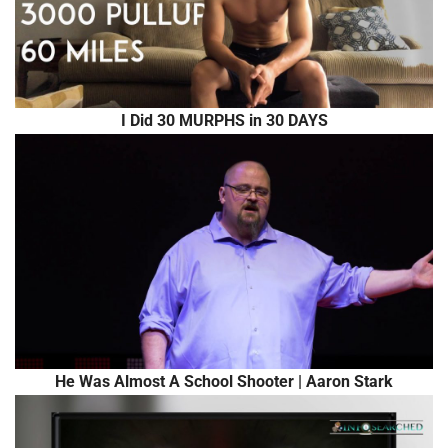
I Did 30 MURPHS in 30 DAYS
He Was Almost A School Shooter | Aaron Stark