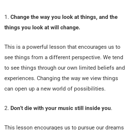
1.
Change the way you look at things, and the
things you look at will change.
This is a powerful lesson that encourages us to
see things from a different perspective. We tend
to see things through our own limited beliefs and
experiences. Changing the way we view things
can open up a new world of possibilities.
2.
Don’t die with your music still inside you
.
This lesson encourages us to pursue our dreams