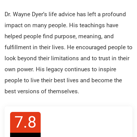
Dr. Wayne Dyer’s life advice has left a profound
impact on many people. His teachings have
helped people find purpose, meaning, and
fulfillment in their lives. He encouraged people to
look beyond their limitations and to trust in their
own power. His legacy continues to inspire
people to live their best lives and become the
best versions of themselves.
7.8