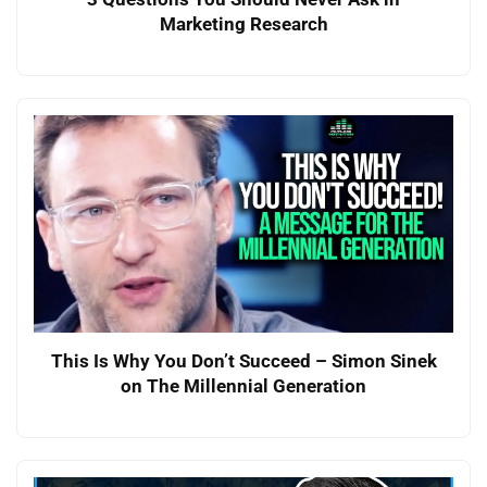
Marketing Research
This Is Why You Don’t Succeed – Simon Sinek
on The Millennial Generation