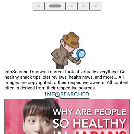
InfoSearched shows a current look at virtually everything! Get
healthy snack tips, diet reviews, health news, and more... All
images are copyrighted to their respective owners. All content
cited is derived from their respective sources.