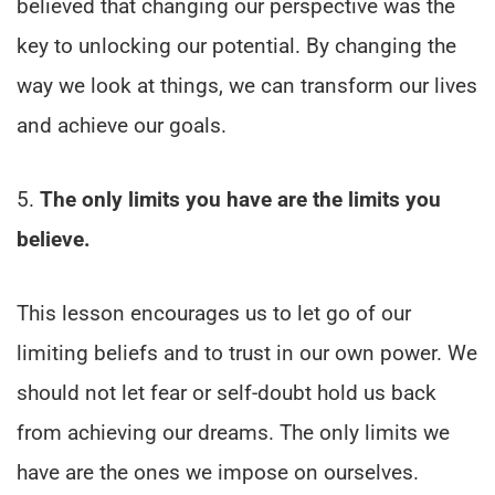
believed that changing our perspective was the
key to unlocking our potential. By changing the
way we look at things, we can transform our lives
and achieve our goals.
5.
The only limits you have are the limits you
believe.
This lesson encourages us to let go of our
limiting beliefs and to trust in our own power. We
should not let fear or self-doubt hold us back
from achieving our dreams. The only limits we
have are the ones we impose on ourselves.