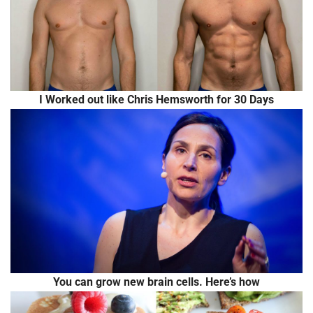
I Worked out like Chris Hemsworth for 30 Days
You can grow new brain cells. Here’s how