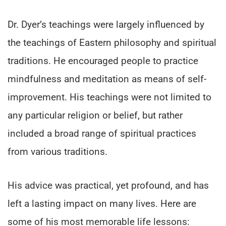
Dr. Dyer’s teachings were largely influenced by
the teachings of Eastern philosophy and spiritual
traditions. He encouraged people to practice
mindfulness and meditation as means of self-
improvement. His teachings were not limited to
any particular religion or belief, but rather
included a broad range of spiritual practices
from various traditions.
His advice was practical, yet profound, and has
left a lasting impact on many lives. Here are
some of his most memorable life lessons: