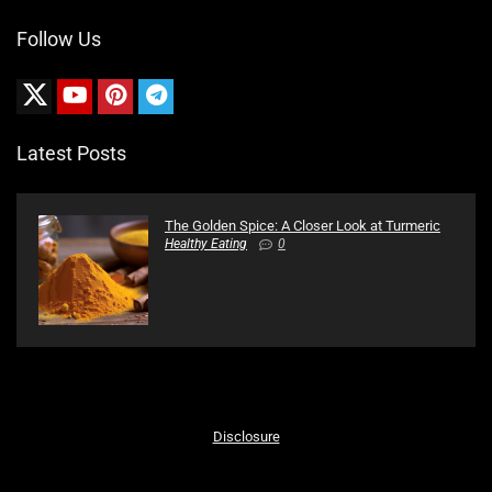
Follow Us
Latest Posts
The Golden Spice: A Closer Look at Turmeric
Healthy Eating
0
Disclosure