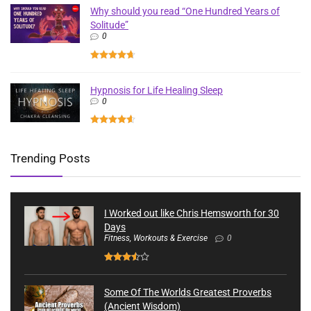
Why should you read “One Hundred Years of
Solitude”
0
Hypnosis for Life Healing Sleep
0
Trending Posts
I Worked out like Chris Hemsworth for 30
Days
Fitness, Workouts & Exercise
0
Some Of The Worlds Greatest Proverbs
(Ancient Wisdom)