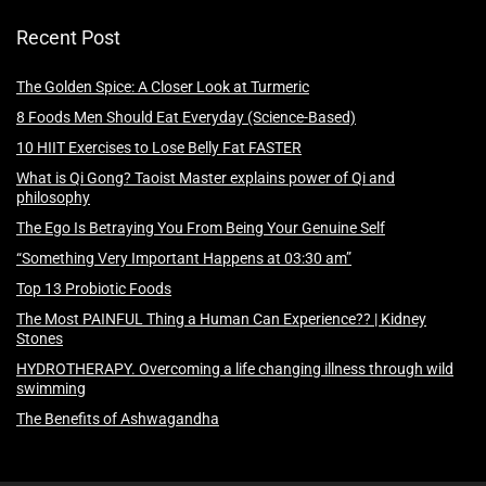
Recent Post
The Golden Spice: A Closer Look at Turmeric
8 Foods Men Should Eat Everyday (Science-Based)
10 HIIT Exercises to Lose Belly Fat FASTER
What is Qi Gong? Taoist Master explains power of Qi and
philosophy
The Ego Is Betraying You From Being Your Genuine Self
“Something Very Important Happens at 03:30 am”
Top 13 Probiotic Foods
The Most PAINFUL Thing a Human Can Experience?? | Kidney
Stones
HYDROTHERAPY. Overcoming a life changing illness through wild
swimming
The Benefits of Ashwagandha