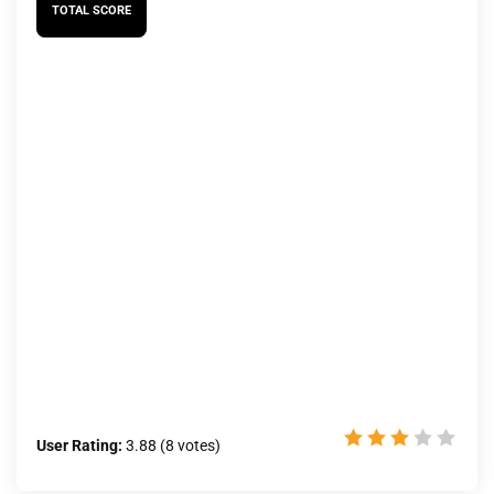
TOTAL SCORE
User Rating:
3.88
(
8
votes)