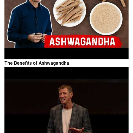
The Benefits of Ashwagandha