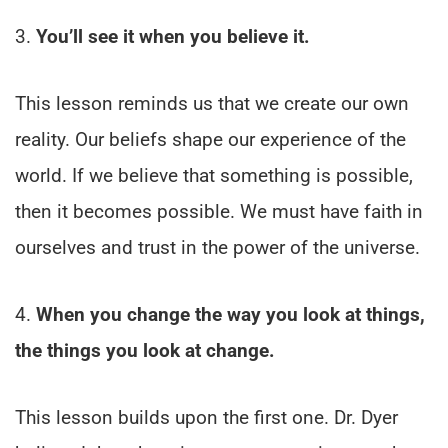
3.
You’ll see it when you believe it.
This lesson reminds us that we create our own
reality. Our beliefs shape our experience of the
world. If we believe that something is possible,
then it becomes possible. We must have faith in
ourselves and trust in the power of the universe.
4.
When you change the way you look at things,
the things you look at change.
This lesson builds upon the first one. Dr. Dyer