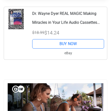
Dr. Wayne Dyer REAL MAGIC Making
Miracles in Your Life Audio Cassettes
Book
$14.24
$18.99
BUY NOW
eBay