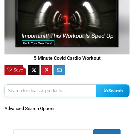
5 Minute Covid Cardio Workout
3
Save
Search
Advanced Search Options