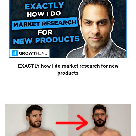
EXACTLY how I do market research for new
products