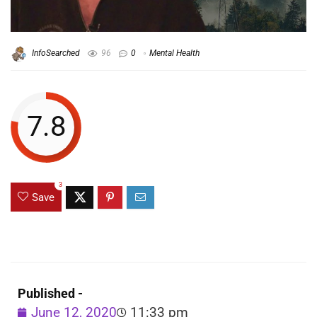
InfoSearched
96
0
Mental Health
7.8
3
Save
Published -
June 12, 2020
11:33 pm