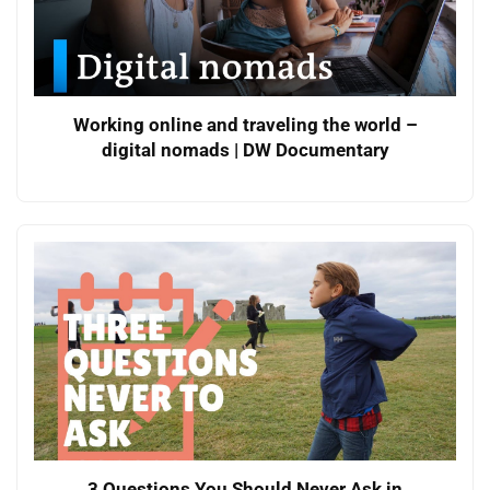
Working online and traveling the world –
digital nomads | DW Documentary
3 Questions You Should Never Ask in