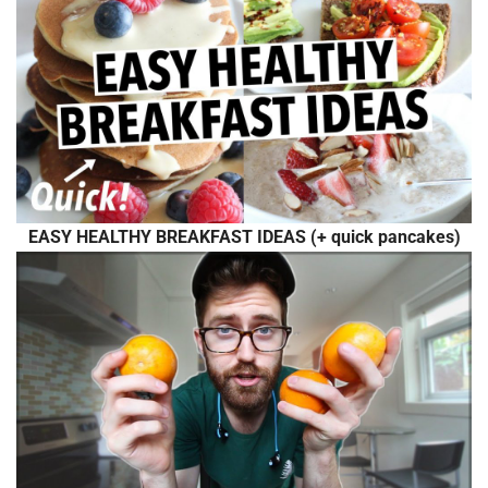
EASY HEALTHY BREAKFAST IDEAS (+ quick pancakes)