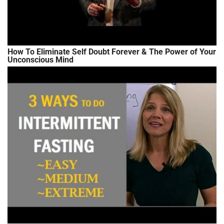
How To Eliminate Self Doubt Forever & The Power of Your
Unconscious Mind