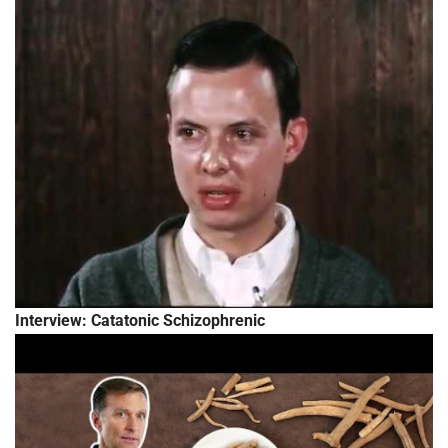
Interview: Catatonic Schizophrenic