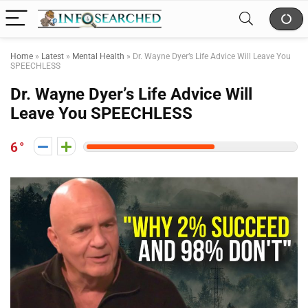
Home
»
Latest
»
Mental Health
»
Dr. Wayne Dyer’s Life Advice Will Leave You
SPEECHLESS
Dr. Wayne Dyer’s Life Advice Will
Leave You SPEECHLESS
6