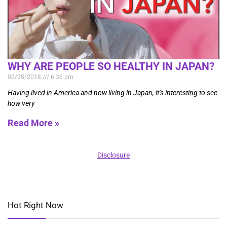
WHY ARE PEOPLE SO HEALTHY IN JAPAN?
02/28/2018
6:36 pm
Having lived in America and now living in Japan, it’s interesting to see
how very
Read More »
Disclosure
Hot Right Now