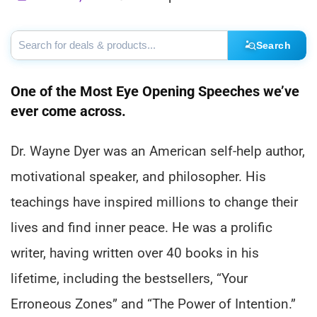
Search
One of the Most Eye Opening Speeches we’ve
ever come across.
Dr. Wayne Dyer was an American self-help author,
motivational speaker, and philosopher. His
teachings have inspired millions to change their
lives and find inner peace. He was a prolific
writer, having written over 40 books in his
lifetime, including the bestsellers, “Your
Erroneous Zones” and “The Power of Intention.”