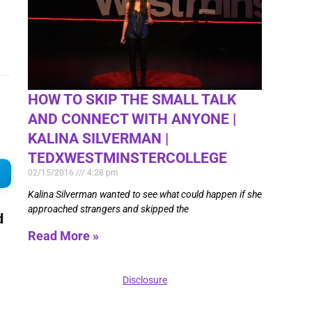
HOW TO SKIP THE SMALL TALK
AND CONNECT WITH ANYONE |
KALINA SILVERMAN |
TEDXWESTMINSTERCOLLEGE
02/15/2016
4:28 pm
Kalina Silverman wanted to see what could happen if she
approached strangers and skipped the
d
Read More »
Disclosure