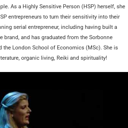
ople. As a Highly Sensitive Person (HSP) herself, she
 entrepreneurs to turn their sensitivity into their
ning serial entrepreneur, including having built a
are brand, and has graduated from the Sorbonne
nd the London School of Economics (MSc). She is
rature, organic living, Reiki and spirituality!