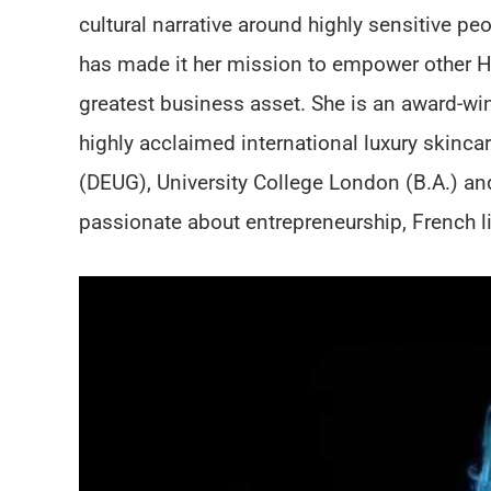
cultural narrative around highly sensitive pe
has made it her mission to empower other HSP
greatest business asset. She is an award-win
highly acclaimed international luxury skinc
(DEUG), University College London (B.A.) a
passionate about entrepreneurship, French lite