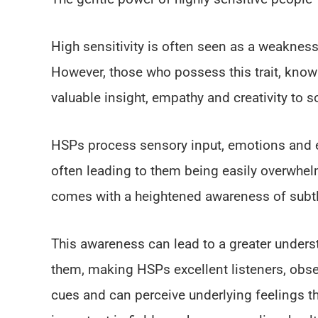
High sensitivity is often seen as a weakness,
However, those who possess this trait, know
valuable insight, empathy and creativity to so
HSPs process sensory input, emotions and ex
often leading to them being easily overwhelm
comes with a heightened awareness of subtl
This awareness can lead to a greater under
them, making HSPs excellent listeners, obse
cues and can perceive underlying feelings tha