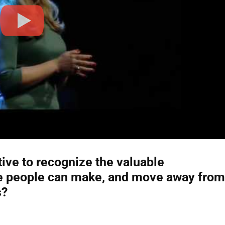
tive to recognize the valuable
ive people can make, and move away from
s?