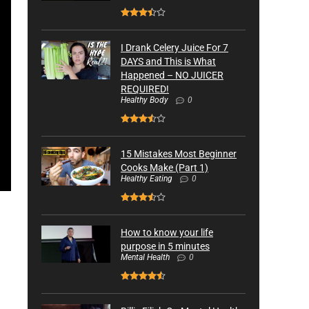
I Drank Celery Juice For 7
DAYS and This is What
Happened – NO JUICER
REQUIRED!
Healthy Body
0
15 Mistakes Most Beginner
Cooks Make (Part 1)
Healthy Eating
0
How to know your life
purpose in 5 minutes
Mental Health
0