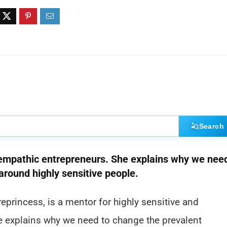
Search
d empathic entrepreneurs. She explains why we nee
 around highly sensitive people.
princess, is a mentor for highly sensitive and
he explains why we need to change the prevalent