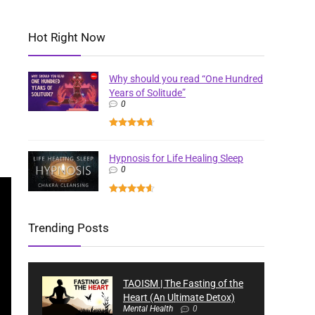
Hot Right Now
Why should you read “One Hundred
Years of Solitude”
0
Hypnosis for Life Healing Sleep
0
Trending Posts
TAOISM | The Fasting of the
Heart (An Ultimate Detox)
Mental Health
0