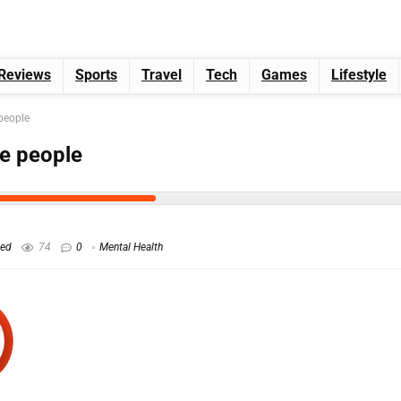
Reviews
Sports
Travel
Tech
Games
Lifestyle
 people
ve people
hed
74
0
Mental Health