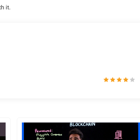
h it.