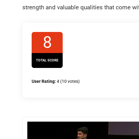
strength and valuable qualities that come wit
8
TOTAL SCORE
User Rating:
4
(
10
votes)