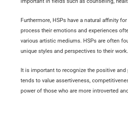
important in fields such as counseling, heal
Furthermore, HSPs have a natural affinity for 
process their emotions and experiences oft
various artistic mediums. HSPs are often fou
unique styles and perspectives to their work
It is important to recognize the positive and
tends to value assertiveness, competitivenes
power of those who are more introverted and