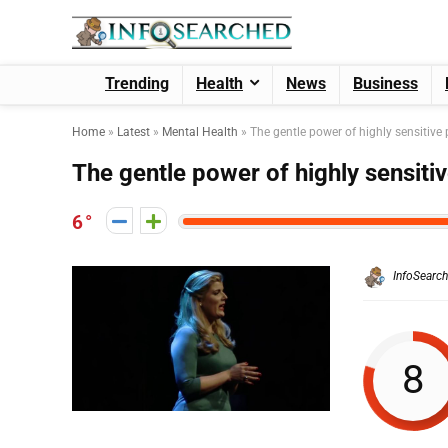
Trending
Health
News
Business
Home
»
Latest
»
Mental Health
»
The gentle power of highly sensitive
The gentle power of highly sensiti
6
InfoSearc
8