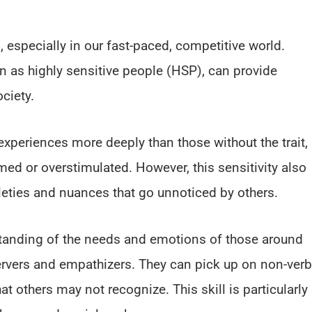
 especially in our fast-paced, competitive world.
n as highly sensitive people (HSP), can provide
ciety.
periences more deeply than those without the trait,
ed or overstimulated. However, this sensitivity also
eties and nuances that go unnoticed by others.
standing of the needs and emotions of those around
rvers and empathizers. They can pick up on non-verb
t others may not recognize. This skill is particularly