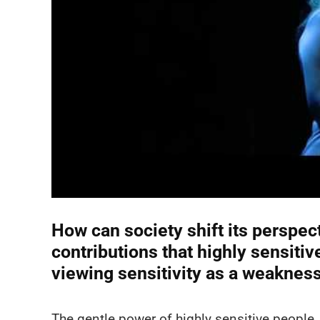
How can society shift its perspec
contributions that highly sensit
viewing sensitivity as a weaknes
The gentle power of highly sensitive people