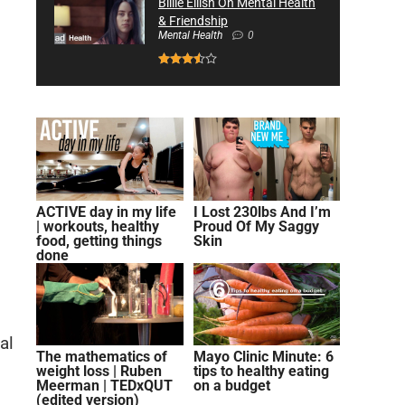
Billie Eilish On Mental Health
& Friendship
Mental Health
0
ACTIVE day in my life
I Lost 230lbs And I’m
| workouts, healthy
Proud Of My Saggy
food, getting things
Skin
done
al
The mathematics of
Mayo Clinic Minute: 6
weight loss | Ruben
tips to healthy eating
Meerman | TEDxQUT
on a budget
(edited version)