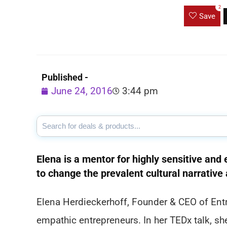
2
Save
Published -
June 24, 2016
3:44 pm
Elena is a mentor for highly sensitive an
to change the prevalent cultural narrative
Elena Herdieckerhoff, Founder & CEO of Entre
empathic entrepreneurs. In her TEDx talk, s