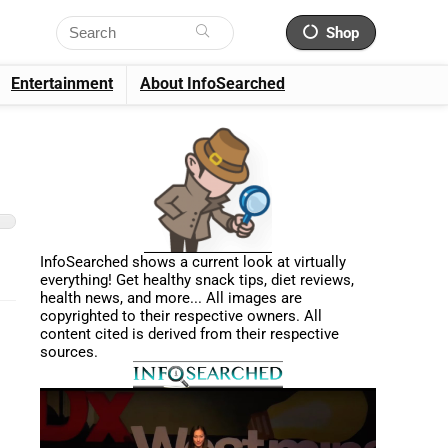
Shop
Entertainment
About InfoSearched
InfoSearched shows a current look at virtually
everything! Get healthy snack tips, diet reviews,
health news, and more... All images are
copyrighted to their respective owners. All
content cited is derived from their respective
sources.