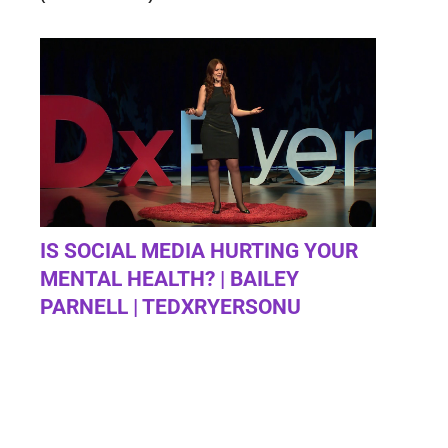
IS SOCIAL MEDIA HURTING YOUR
MENTAL HEALTH? | BAILEY
PARNELL | TEDXRYERSONU