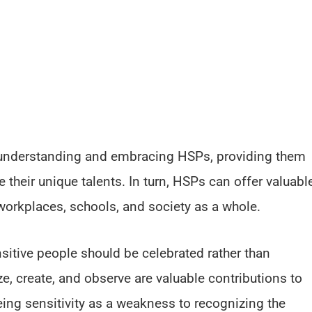
understanding and embracing HSPs, providing them
 their unique talents. In turn, HSPs can offer valuabl
workplaces, schools, and society as a whole.
nsitive people should be celebrated rather than
e, create, and observe are valuable contributions to
eeing sensitivity as a weakness to recognizing the