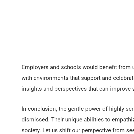
Employers and schools would benefit from 
with environments that support and celebrate
insights and perspectives that can improve 
In conclusion, the gentle power of highly se
dismissed. Their unique abilities to empathiz
society. Let us shift our perspective from s