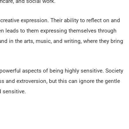
thcare, and social work.
creative expression. Their ability to reflect on and
en leads to them expressing themselves through
nd in the arts, music, and writing, where they bring
.
 powerful aspects of being highly sensitive. Society
s and extroversion, but this can ignore the gentle
 sensitive.