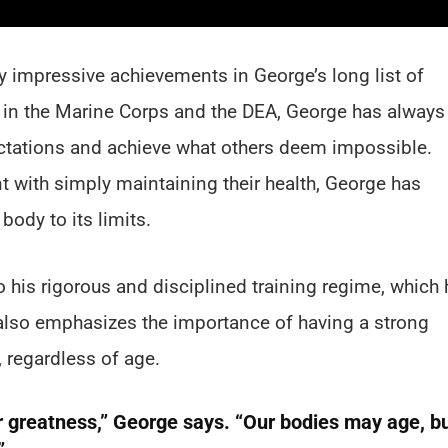
 impressive achievements in George’s long list of
r in the Marine Corps and the DEA, George has always
ectations and achieve what others deem impossible.
 with simply maintaining their health, George has
body to its limits.
o his rigorous and disciplined training regime, which 
 also emphasizes the importance of having a strong
 regardless of age.
or greatness,” George says. “Our bodies may age, b