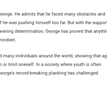
”
 George. He admits that he faced many obstacles and
f he was pushing himself too far. But with the suppor
wavering determination, George has proved that anythi
mindset.
d many individuals around the world, showing that a
or limit oneself. In a society where youth is often
 George’s record-breaking planking has challenged