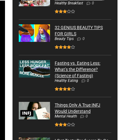
Healthy Breakfast
0
32 GENIUS BEAUTY TIPS
FOR GIRLS
Beauty Tips
0
Fasting vs. Eating Less:
What’s the Difference?
(Science of Fasting)
Healthy Eating
0
Things Only A True INFJ
Would Understand
Mental Health
0