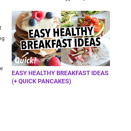
t
ng
ge
EASY HEALTHY BREAKFAST IDEAS
(+ QUICK PANCAKES)