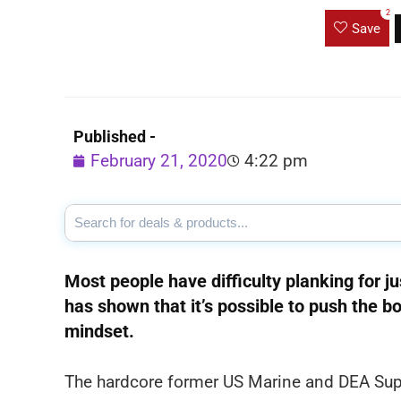
2
Save
Published -
February 21, 2020
4:22 pm
Most people have difficulty planking for ju
has shown that it’s possible to push the 
mindset.
The hardcore former US Marine and DEA Super