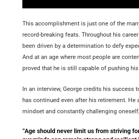
This accomplishment is just one of the many
record-breaking feats. Throughout his caree
been driven by a determination to defy exp
And at an age where most people are content
proved that he is still capable of pushing his 
In an interview, George credits his success t
has continued even after his retirement. He
mindset and constantly challenging oneself,
“Age should never limit us from striving f