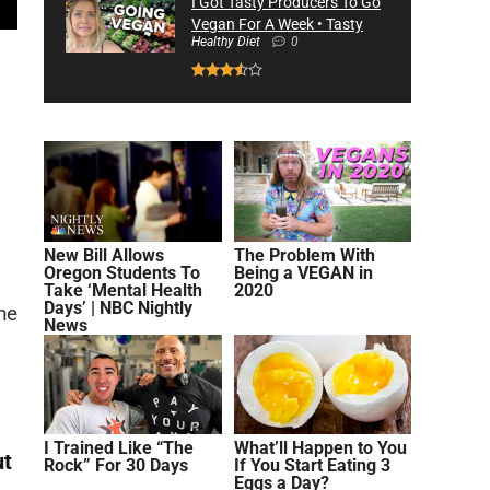
I Got Tasty Producers To Go
Vegan For A Week • Tasty
Healthy Diet
0
New Bill Allows
The Problem With
Oregon Students To
Being a VEGAN in
Take ‘Mental Health
2020
Days’ | NBC Nightly
he
News
I Trained Like “The
What’ll Happen to You
ut
Rock” For 30 Days
If You Start Eating 3
Eggs a Day?