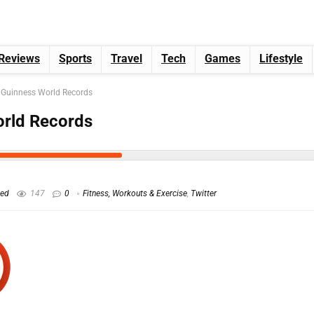
Reviews
Sports
Travel
Tech
Games
Lifestyle
 Guinness World Records
orld Records
hed
147
0
Fitness, Workouts & Exercise
,
Twitter