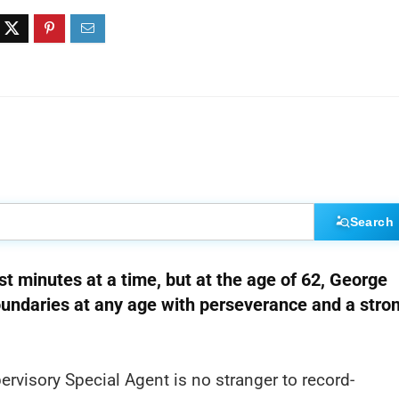
Search
st minutes at a time, but at the age of 62, George
boundaries at any age with perseverance and a stro
visory Special Agent is no stranger to record-