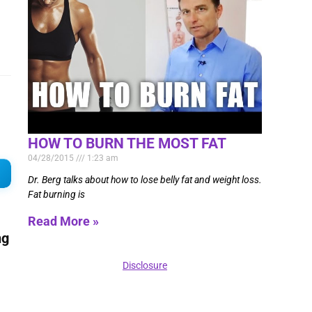
HOW TO BURN THE MOST FAT
04/28/2015
1:23 am
Dr. Berg talks about how to lose belly fat and weight loss.
Fat burning is
Read More »
ng
Disclosure