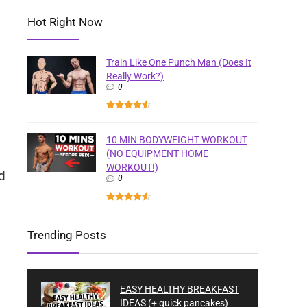
Hot Right Now
Train Like One Punch Man (Does It
Really Work?)
0
10 MIN BODYWEIGHT WORKOUT
(NO EQUIPMENT HOME
WORKOUT!)
d
0
Trending Posts
EASY HEALTHY BREAKFAST
IDEAS (+ quick pancakes)