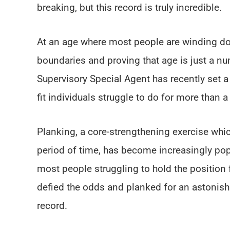
breaking, but this record is truly incredible.
At an age where most people are winding do
boundaries and proving that age is just a n
Supervisory Special Agent has recently set 
fit individuals struggle to do for more than 
Planking, a core-strengthening exercise whi
period of time, has become increasingly popul
most people struggling to hold the position
defied the odds and planked for an astonish
record.