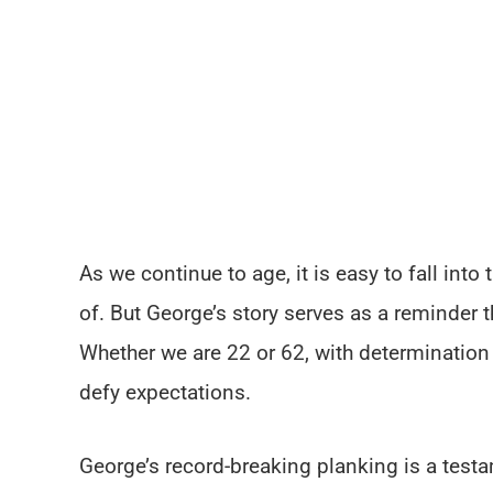
As we continue to age, it is easy to fall int
of. But George’s story serves as a reminder t
Whether we are 22 or 62, with determinatio
defy expectations.
George’s record-breaking planking is a testa