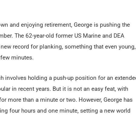
wn and enjoying retirement, George is pushing the
umber. The 62-year-old former US Marine and DEA
a new record for planking, something that even young,
a few minutes.
ch involves holding a push-up position for an extende
ar in recent years. But it is not an easy feat, with
 for more than a minute or two. However, George has
ing four hours and one minute, setting a new world