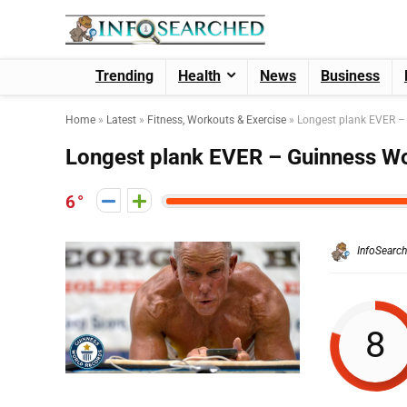
Trending
Health
News
Business
Home
»
Latest
»
Fitness, Workouts & Exercise
»
Longest plank EVER –
Longest plank EVER – Guinness W
6
InfoSearc
8