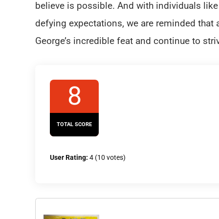
believe is possible. And with individuals li
defying expectations, we are reminded that ag
George’s incredible feat and continue to stri
8
TOTAL SCORE
User Rating:
4
(
10
votes)