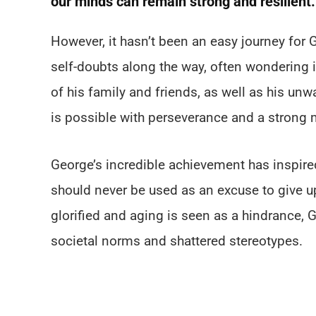
our minds can remain strong and resilient.
However, it hasn’t been an easy journey for
self-doubts along the way, often wondering i
of his family and friends, as well as his un
is possible with perseverance and a strong 
George’s incredible achievement has inspire
should never be used as an excuse to give up 
glorified and aging is seen as a hindrance,
societal norms and shattered stereotypes.