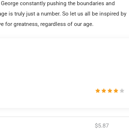
ke George constantly pushing the boundaries and
e is truly just a number. So let us all be inspired by
ve for greatness, regardless of our age.
$5.87