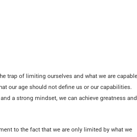
o the trap of limiting ourselves and what we are capabl
hat our age should not define us or our capabilities.
n and a strong mindset, we can achieve greatness and
ment to the fact that we are only limited by what we