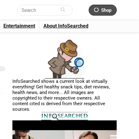
Shop
Entertainment
About InfoSearched
InfoSearched shows a current look at virtually
everything! Get healthy snack tips, diet reviews,
health news, and more... All images are
copyrighted to their respective owners. All
content cited is derived from their respective
sources.