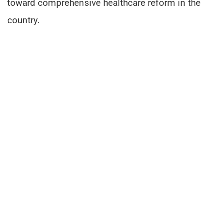
toward comprehensive healthcare reform in the
country.