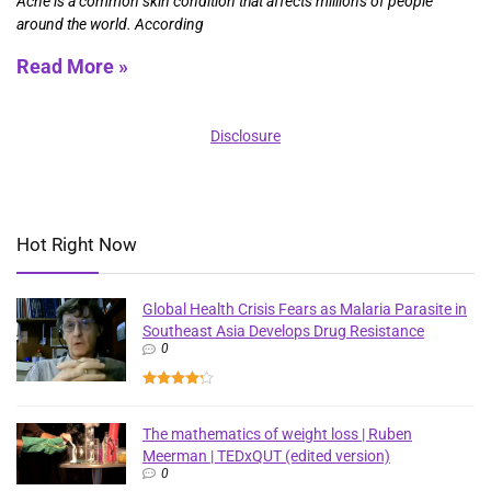
Acne is a common skin condition that affects millions of people
around the world. According
Read More »
Disclosure
Hot Right Now
Global Health Crisis Fears as Malaria Parasite in
Southeast Asia Develops Drug Resistance
0
The mathematics of weight loss | Ruben
Meerman | TEDxQUT (edited version)
0