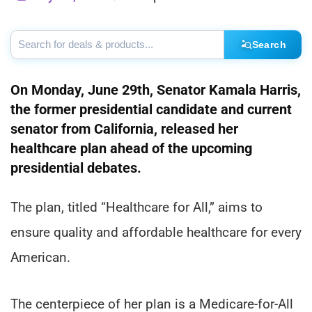
Search
On Monday, June 29th, Senator Kamala Harris,
the former presidential candidate and current
senator from California, released her
healthcare plan ahead of the upcoming
presidential debates.
The plan, titled “Healthcare for All,” aims to
ensure quality and affordable healthcare for every
American.
The centerpiece of her plan is a Medicare-for-All