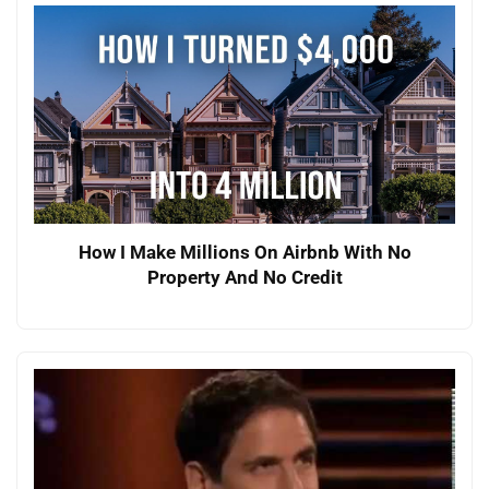
How I Make Millions On Airbnb With No
Property And No Credit