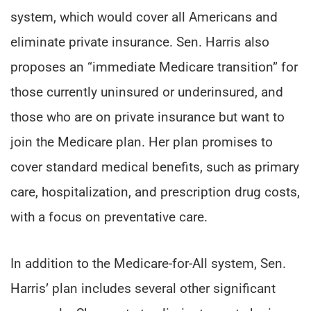
system, which would cover all Americans and
eliminate private insurance. Sen. Harris also
proposes an “immediate Medicare transition” for
those currently uninsured or underinsured, and
those who are on private insurance but want to
join the Medicare plan. Her plan promises to
cover standard medical benefits, such as primary
care, hospitalization, and prescription drug costs,
with a focus on preventative care.
In addition to the Medicare-for-All system, Sen.
Harris’ plan includes several other significant