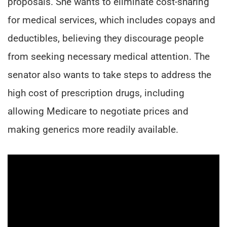
proposals. She wants to eliminate cost-sharing
for medical services, which includes copays and
deductibles, believing they discourage people
from seeking necessary medical attention. The
senator also wants to take steps to address the
high cost of prescription drugs, including
allowing Medicare to negotiate prices and
making generics more readily available.