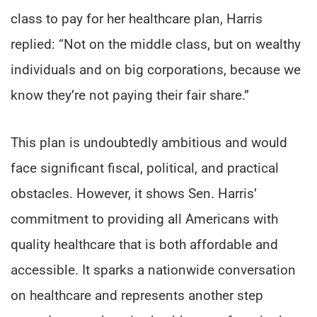
class to pay for her healthcare plan, Harris
replied: “Not on the middle class, but on wealthy
individuals and on big corporations, because we
know they’re not paying their fair share.”
This plan is undoubtedly ambitious and would
face significant fiscal, political, and practical
obstacles. However, it shows Sen. Harris’
commitment to providing all Americans with
quality healthcare that is both affordable and
accessible. It sparks a nationwide conversation
on healthcare and represents another step