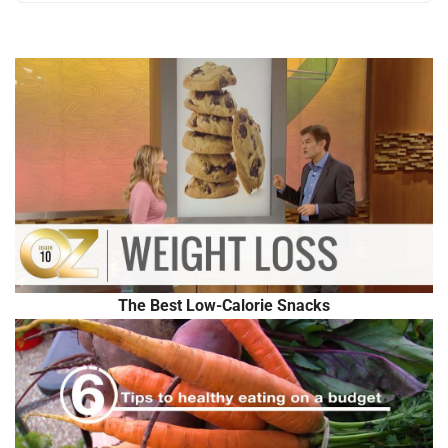
The Best Low-Calorie Snacks