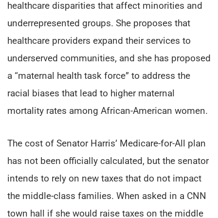
healthcare disparities that affect minorities and
underrepresented groups. She proposes that
healthcare providers expand their services to
underserved communities, and she has proposed
a “maternal health task force” to address the
racial biases that lead to higher maternal
mortality rates among African-American women.
The cost of Senator Harris’ Medicare-for-All plan
has not been officially calculated, but the senator
intends to rely on new taxes that do not impact
the middle-class families. When asked in a CNN
town hall if she would raise taxes on the middle