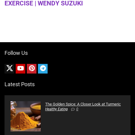
EXERCISE | WENDY SUZUKI
Follow Us
Latest Posts
The Golden Spice: A Closer Look at Turmeric
Healthy Eating
0