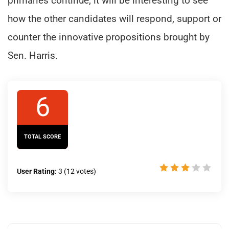
primaries continue, it will be interesting to see
how the other candidates will respond, support or
counter the innovative propositions brought by
Sen. Harris.
6
TOTAL SCORE
User Rating:
3
(
12
votes)