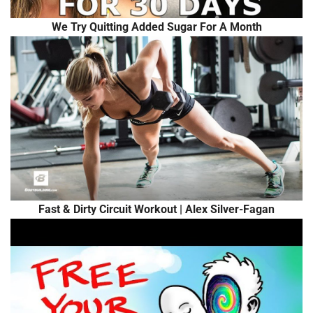
We Try Quitting Added Sugar For A Month
Fast & Dirty Circuit Workout | Alex Silver-Fagan