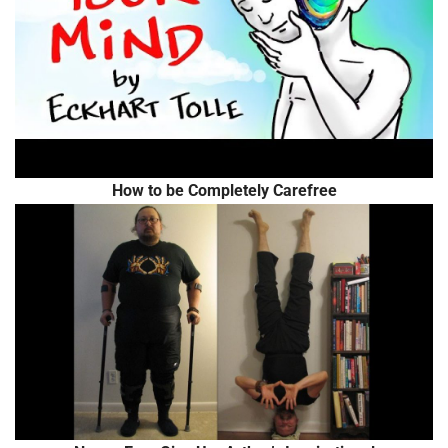
How to be Completely Carefree