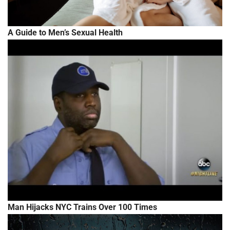
A Guide to Men’s Sexual Health
Man Hijacks NYC Trains Over 100 Times