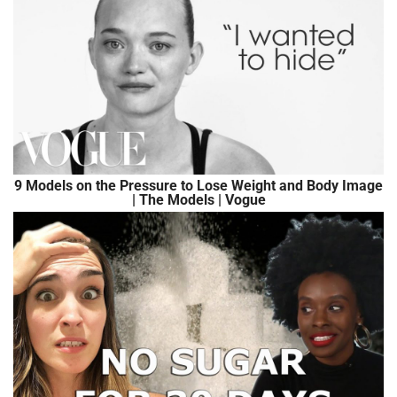
9 Models on the Pressure to Lose Weight and Body Image
| The Models | Vogue