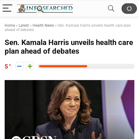
Home
»
Latest
»
Health News
»
Sen. Kamala Harris unveils health care plan
ahead of debates
Sen. Kamala Harris unveils health care
plan ahead of debates
5