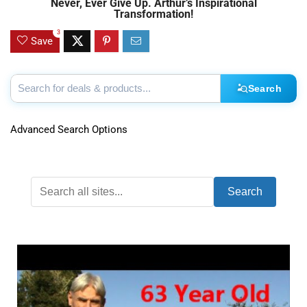
Never, Ever Give Up. Arthur’s Inspirational
Transformation!
3
Save
Search
Advanced Search Options
Search