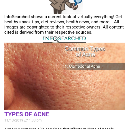
InfoSearched shows a current look at virtually everything! Get
healthy snack tips, diet reviews, health news, and more... All
images are copyrighted to their respective owners. All content
cited is derived from their respective sources.
TYPES OF ACNE
11/13/2019
1:33 pm