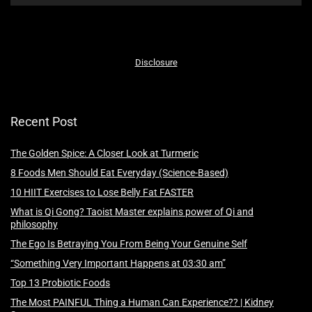
Disclosure
Recent Post
The Golden Spice: A Closer Look at Turmeric
8 Foods Men Should Eat Everyday (Science-Based)
10 HIIT Exercises to Lose Belly Fat FASTER
What is Qi Gong? Taoist Master explains power of Qi and
philosophy
The Ego Is Betraying You From Being Your Genuine Self
“Something Very Important Happens at 03:30 am”
Top 13 Probiotic Foods
The Most PAINFUL Thing a Human Can Experience?? | Kidney