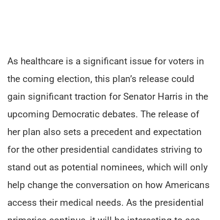
As healthcare is a significant issue for voters in
the coming election, this plan’s release could
gain significant traction for Senator Harris in the
upcoming Democratic debates. The release of
her plan also sets a precedent and expectation
for the other presidential candidates striving to
stand out as potential nominees, which will only
help change the conversation on how Americans
access their medical needs. As the presidential