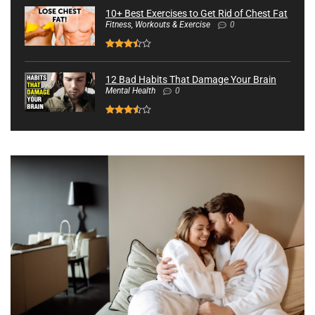
10+ Best Exercises to Get Rid of Chest Fat
Fitness, Workouts & Exercise
0
12 Bad Habits That Damage Your Brain
Mental Health
0