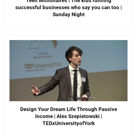
Teen Millionaires | The kids running
successful businesses who say you can too |
Sunday Night
Design Your Dream Life Through Passive
Income | Alex Szepietowski |
TEDxUniversityofYork