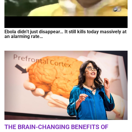
Ebola didn’t just disappear… It still kills today massively at
an alarming rate…
THE BRAIN-CHANGING BENEFITS OF