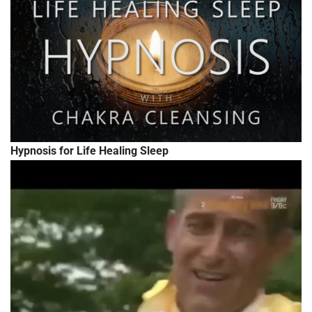
Hypnosis for Life Healing Sleep