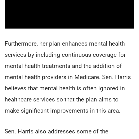
Furthermore, her plan enhances mental health
services by including continuous coverage for
mental health treatments and the addition of
mental health providers in Medicare. Sen. Harris
believes that mental health is often ignored in
healthcare services so that the plan aims to
make significant improvements in this area.
Sen. Harris also addresses some of the