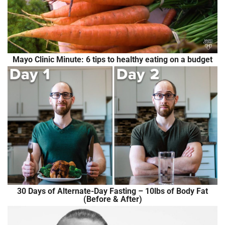
Mayo Clinic Minute: 6 tips to healthy eating on a budget
30 Days of Alternate-Day Fasting – 10lbs of Body Fat
(Before & After)