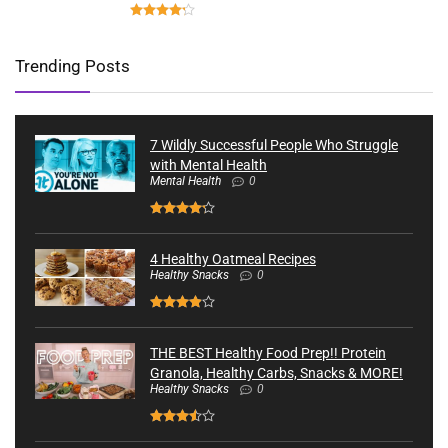
Trending Posts
7 Wildly Successful People Who Struggle
with Mental Health
Mental Health
0
4 Healthy Oatmeal Recipes
Healthy Snacks
0
THE BEST Healthy Food Prep!! Protein
Granola, Healthy Carbs, Snacks & MORE!
Healthy Snacks
0