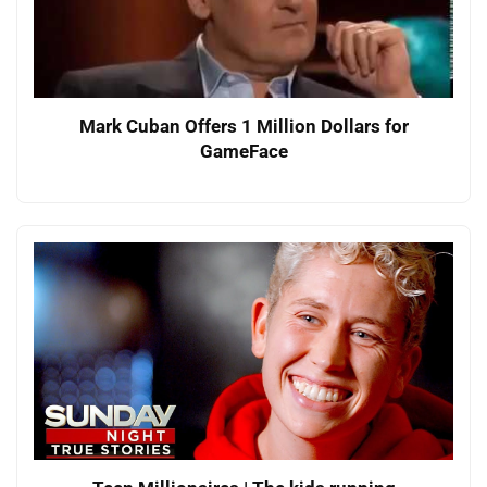
Mark Cuban Offers 1 Million Dollars for
GameFace