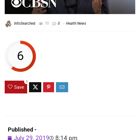
InfoSearched
70
0
Health News
6
3
Save
Published -
July 29, 2019
8:14 pm