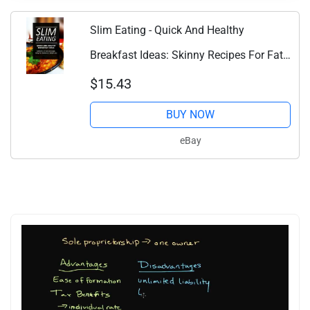
Slim Eating - Quick And Healthy
Breakfast Ideas: Skinny Recipes For Fat
Los...
$15.43
BUY NOW
eBay