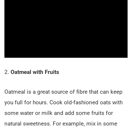
2.
Oatmeal with Fruits
Oatmeal is a great source of fibre that can keep
you full for hours. Cook old-fashioned oats with
some water or milk and add some fruits for
natural sweetness. For example, mix in some