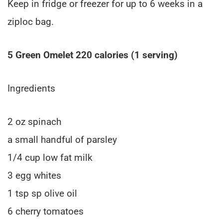
Keep in fridge or freezer for up to 6 weeks in a
ziploc bag.
5 Green Omelet 220 calories (1 serving)
Ingredients
2 oz spinach
a small handful of parsley
1/4 cup low fat milk
3 egg whites
1 tsp sp olive oil
6 cherry tomatoes