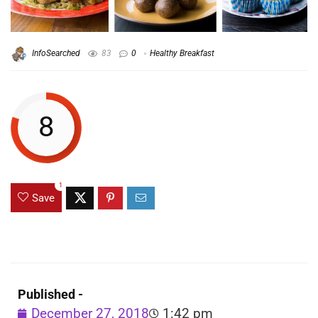
InfoSearched
83
0
Healthy Breakfast
8
1
Save
Published -
December 27, 2018
1:42 pm