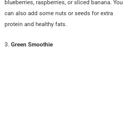
blueberries, raspberries, or sliced banana. You
can also add some nuts or seeds for extra
protein and healthy fats.
3.
Green Smoothie