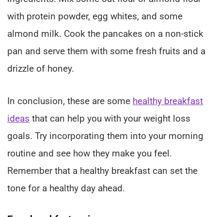
with protein powder, egg whites, and some
almond milk. Cook the pancakes on a non-stick
pan and serve them with some fresh fruits and a
drizzle of honey.
In conclusion, these are some
healthy breakfast
ideas
that can help you with your weight loss
goals. Try incorporating them into your morning
routine and see how they make you feel.
Remember that a healthy breakfast can set the
tone for a healthy day ahead.