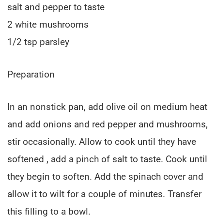
salt and pepper to taste
2 white mushrooms
1/2 tsp parsley
Preparation
In an nonstick pan, add olive oil on medium heat
and add onions and red pepper and mushrooms,
stir occasionally. Allow to cook until they have
softened , add a pinch of salt to taste. Cook until
they begin to soften. Add the spinach cover and
allow it to wilt for a couple of minutes. Transfer
this filling to a bowl.