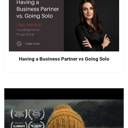
Having a Business Partner vs Going Solo