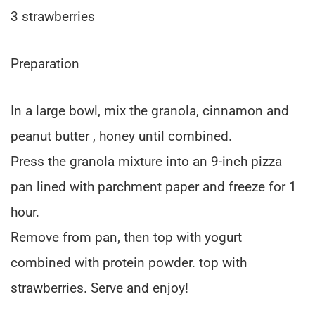
3 strawberries
Preparation
In a large bowl, mix the granola, cinnamon and
peanut butter , honey until combined.
Press the granola mixture into an 9-inch pizza
pan lined with parchment paper and freeze for 1
hour.
Remove from pan, then top with yogurt
combined with protein powder. top with
strawberries. Serve and enjoy!