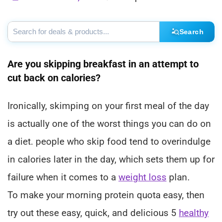
Search
Are you skipping breakfast in an attempt to
cut back on calories?
Ironically, skimping on your first meal of the day
is actually one of the worst things you can do on
a diet. people who skip food tend to overindulge
in calories later in the day, which sets them up for
failure when it comes to a
weight loss
plan.
To make your morning protein quota easy, then
try out these easy, quick, and delicious 5
healthy