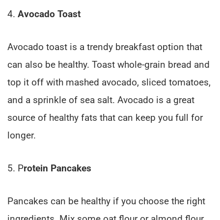
4.
Avocado Toast
Avocado toast is a trendy breakfast option that
can also be healthy. Toast whole-grain bread and
top it off with mashed avocado, sliced tomatoes,
and a sprinkle of sea salt. Avocado is a great
source of healthy fats that can keep you full for
longer.
5. P
rotein Pancakes
Pancakes can be healthy if you choose the right
ingredients. Mix some oat flour or almond flour