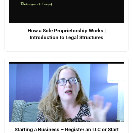
How a Sole Proprietorship Works |
Introduction to Legal Structures
Starting a Business – Register an LLC or Start