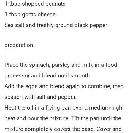
1 tbsp shopped peanuts
1 tbsp goats cheese
Sea salt and freshly ground black pepper
preparation
Place the spinach, parsley and milk in a food
processor and blend until smooth
Add the eggs and blend again to combine, then
season with salt and pepper.
Heat the oil in a frying pan over a medium-high
heat and pour the mixture. Tilt the pan until the
mixture completely covers the base. Cover and