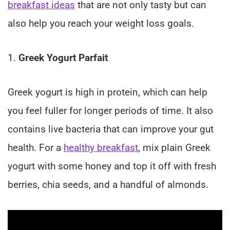
breakfast ideas
that are not only tasty but can
also help you reach your weight loss goals.
1.
Greek Yogurt Parfait
Greek yogurt is high in protein, which can help
you feel fuller for longer periods of time. It also
contains live bacteria that can improve your gut
health. For a
healthy breakfast
, mix plain Greek
yogurt with some honey and top it off with fresh
berries, chia seeds, and a handful of almonds.