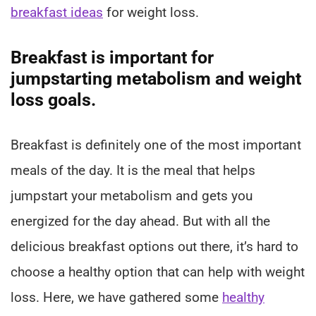
breakfast ideas
for weight loss.
Breakfast is important for
jumpstarting metabolism and weight
loss goals.
Breakfast is definitely one of the most important
meals of the day. It is the meal that helps
jumpstart your metabolism and gets you
energized for the day ahead. But with all the
delicious breakfast options out there, it’s hard to
choose a healthy option that can help with weight
loss. Here, we have gathered some
healthy