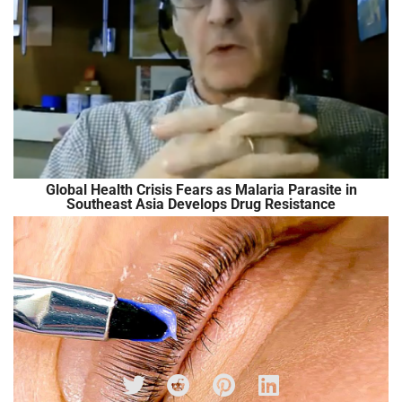
Global Health Crisis Fears as Malaria Parasite in
Southeast Asia Develops Drug Resistance