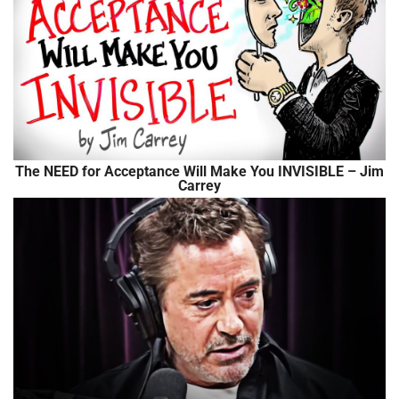
The NEED for Acceptance Will Make You INVISIBLE – Jim
Carrey