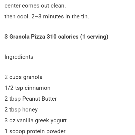
center comes out clean.
then cool. 2–3 minutes in the tin.
3 Granola Pizza 310 calories (1 serving)
Ingredients
2 cups granola
1/2 tsp cinnamon
2 tbsp Peanut Butter
2 tbsp honey
3 oz vanilla greek yogurt
1 scoop protein powder