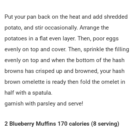
Put your pan back on the heat and add shredded
potato, and stir occasionally. Arrange the
potatoes in a flat even layer. Then, poor eggs
evenly on top and cover. Then, sprinkle the filling
evenly on top and when the bottom of the hash
browns has crisped up and browned, your hash
brown omelette is ready then fold the omelet in
half with a spatula.
garnish with parsley and serve!
2 Blueberry Muffins 170 calories (8 serving)