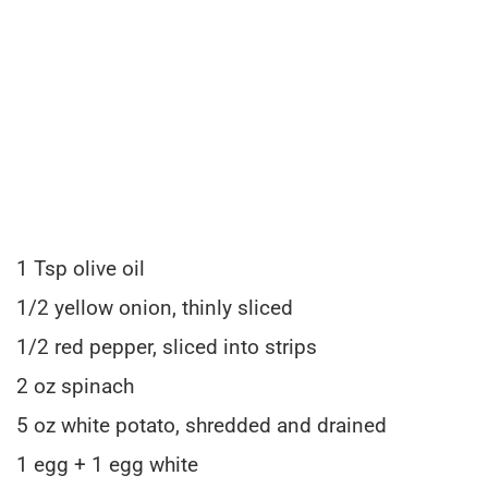
1 Tsp olive oil
1/2 yellow onion, thinly sliced
1/2 red pepper, sliced into strips
2 oz spinach
5 oz white potato, shredded and drained
1 egg + 1 egg white