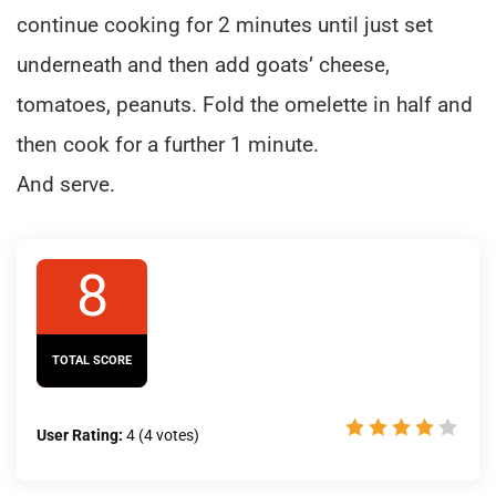
continue cooking for 2 minutes until just set
underneath and then add goats’ cheese,
tomatoes, peanuts. Fold the omelette in half and
then cook for a further 1 minute.
And serve.
8
TOTAL SCORE
User Rating:
4
(
4
votes)