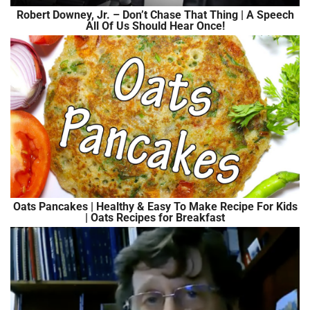
Robert Downey, Jr. – Don’t Chase That Thing | A Speech
All Of Us Should Hear Once!
Oats Pancakes | Healthy & Easy To Make Recipe For Kids
| Oats Recipes for Breakfast