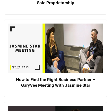
Sole Proprietorship
How to Find the Right Business Partner –
GaryVee Meeting With Jasmine Star