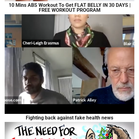
10 Mins ABS Workout To Get FLAT BELLY IN 30 DAYS |
FREE WORKOUT PROGRAM
Fighting back against fake health news