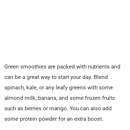
Green smoothies are packed with nutrients and
can be a great way to start your day. Blend
spinach, kale, or any leafy greens with some
almond milk, banana, and some frozen fruits
such as berries or mango. You can also add
some protein powder for an extra boost.