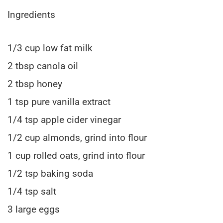
Ingredients
1/3 cup low fat milk
2 tbsp canola oil
2 tbsp honey
1 tsp pure vanilla extract
1/4 tsp apple cider vinegar
1/2 cup almonds, grind into flour
1 cup rolled oats, grind into flour
1/2 tsp baking soda
1/4 tsp salt
3 large eggs