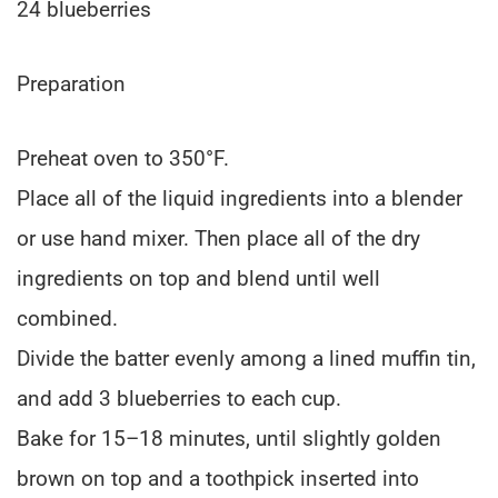
24 blueberries
Preparation
Preheat oven to 350°F.
Place all of the liquid ingredients into a blender
or use hand mixer. Then place all of the dry
ingredients on top and blend until well
combined.
Divide the batter evenly among a lined muffin tin,
and add 3 blueberries to each cup.
Bake for 15–18 minutes, until slightly golden
brown on top and a toothpick inserted into