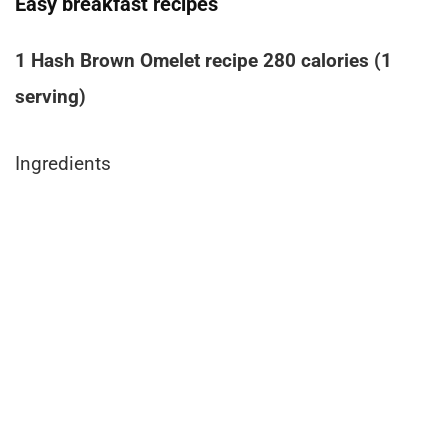
Easy breakfast recipes
1 Hash Brown Omelet recipe 280 calories (1
serving)
Ingredients