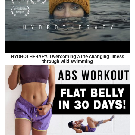
HYDROTHERAPY. Overcoming a life changing illness
through wild swimming