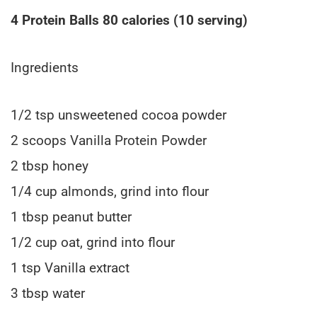
4 Protein Balls 80 calories (10 serving)
Ingredients
1/2 tsp unsweetened cocoa powder
2 scoops Vanilla Protein Powder
2 tbsp honey
1/4 cup almonds, grind into flour
1 tbsp peanut butter
1/2 cup oat, grind into flour
1 tsp Vanilla extract
3 tbsp water