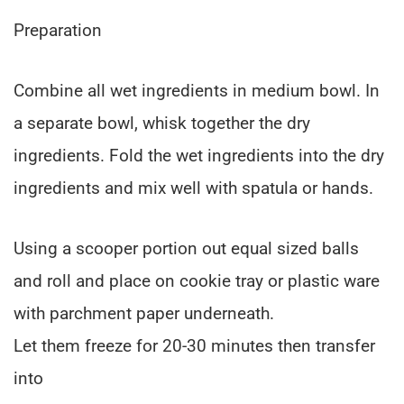
Preparation
Combine all wet ingredients in medium bowl. In
a separate bowl, whisk together the dry
ingredients. Fold the wet ingredients into the dry
ingredients and mix well with spatula or hands.
Using a scooper portion out equal sized balls
and roll and place on cookie tray or plastic ware
with parchment paper underneath.
Let them freeze for 20-30 minutes then transfer
into