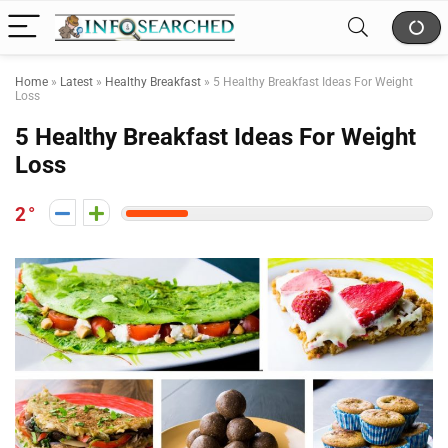
Home
»
Latest
»
Healthy Breakfast
»
5 Healthy Breakfast Ideas For Weight
Loss
5 Healthy Breakfast Ideas For Weight
Loss
2