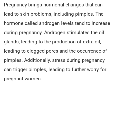
Pregnancy brings hormonal changes that can
lead to skin problems, including pimples. The
hormone called androgen levels tend to increase
during pregnancy. Androgen stimulates the oil
glands, leading to the production of extra oil,
leading to clogged pores and the occurrence of
pimples. Additionally, stress during pregnancy
can trigger pimples, leading to further worry for
pregnant women.