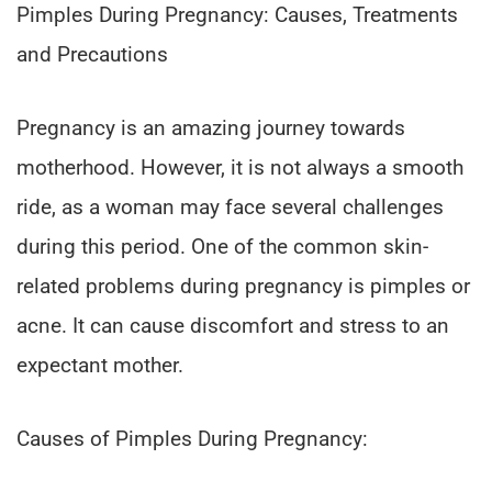
Pimples During Pregnancy: Causes, Treatments
and Precautions
Pregnancy is an amazing journey towards
motherhood. However, it is not always a smooth
ride, as a woman may face several challenges
during this period. One of the common skin-
related problems during pregnancy is pimples or
acne. It can cause discomfort and stress to an
expectant mother.
Causes of Pimples During Pregnancy: