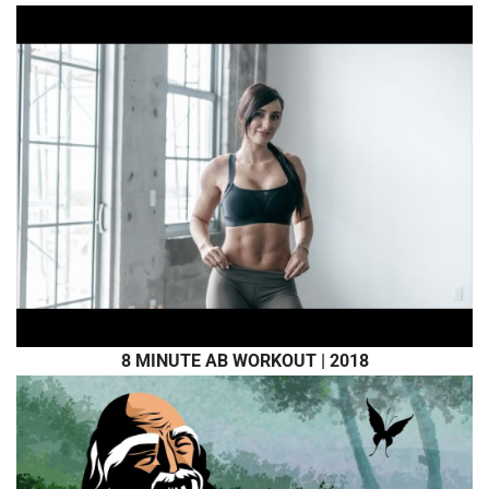
8 MINUTE AB WORKOUT | 2018