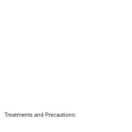
Treatments and Precautions: