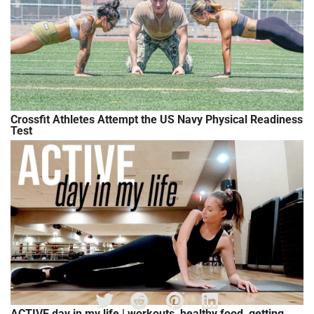
Crossfit Athletes Attempt the US Navy Physical Readiness
Test
ACTIVE day in my life | workouts, healthy food, getting