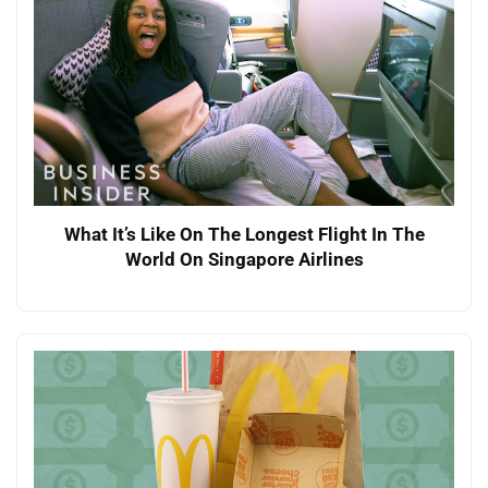
What It’s Like On The Longest Flight In The
World On Singapore Airlines