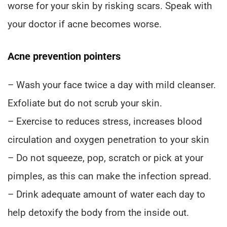
worse for your skin by risking scars. Speak with
your doctor if acne becomes worse.
Acne prevention pointers
– Wash your face twice a day with mild cleanser.
Exfoliate but do not scrub your skin.
– Exercise to reduces stress, increases blood
circulation and oxygen penetration to your skin
– Do not squeeze, pop, scratch or pick at your
pimples, as this can make the infection spread.
– Drink adequate amount of water each day to
help detoxify the body from the inside out.