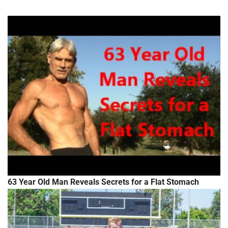
63 Year Old Man Reveals Secrets for a Flat Stomach