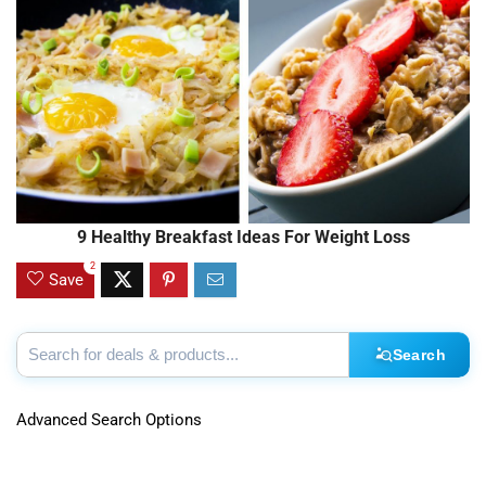
9 Healthy Breakfast Ideas For Weight Loss
2
Save
Search
Advanced Search Options