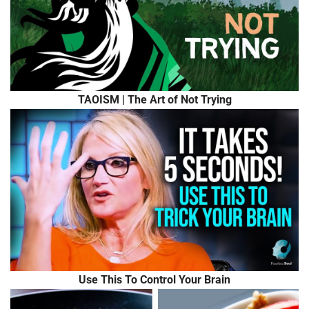
TAOISM | The Art of Not Trying
Use This To Control Your Brain