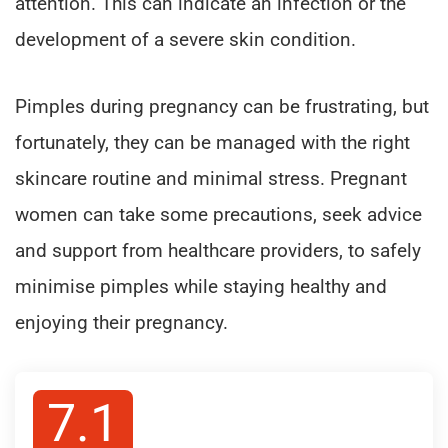
attention. This can indicate an infection or the
development of a severe skin condition.
Pimples during pregnancy can be frustrating, but
fortunately, they can be managed with the right
skincare routine and minimal stress. Pregnant
women can take some precautions, seek advice
and support from healthcare providers, to safely
minimise pimples while staying healthy and
enjoying their pregnancy.
7.1