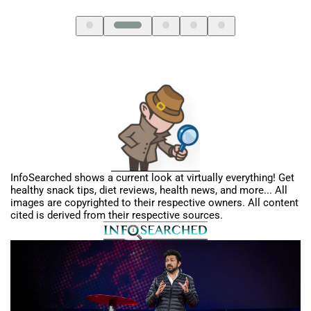
SL
InfoSearched shows a current look at virtually everything! Get
healthy snack tips, diet reviews, health news, and more... All
images are copyrighted to their respective owners. All content
cited is derived from their respective sources.