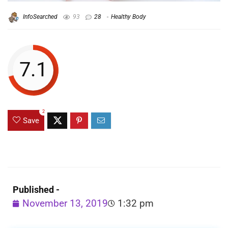
InfoSearched
93
28
Healthy Body
7.1
2
Save
Published -
November 13, 2019
1:32 pm