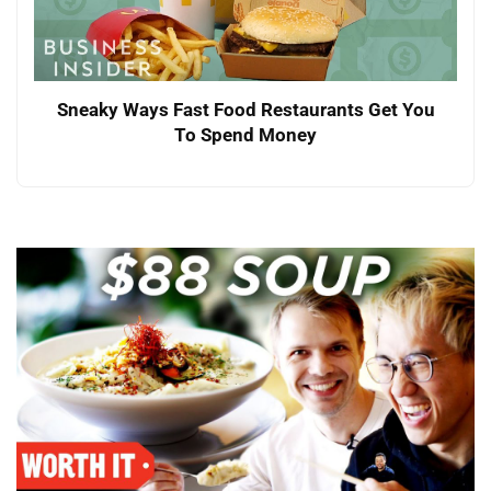
Sneaky Ways Fast Food Restaurants Get You
To Spend Money