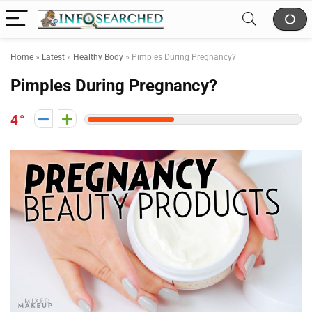
Home
»
Latest
»
Healthy Body
»
Pimples During Pregnancy?
Pimples During Pregnancy?
4