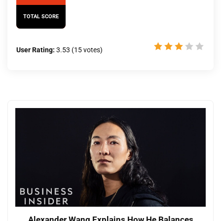
TOTAL SCORE
User Rating:
3.53
(
15
votes)
Alexander Wang Explains How He Balances