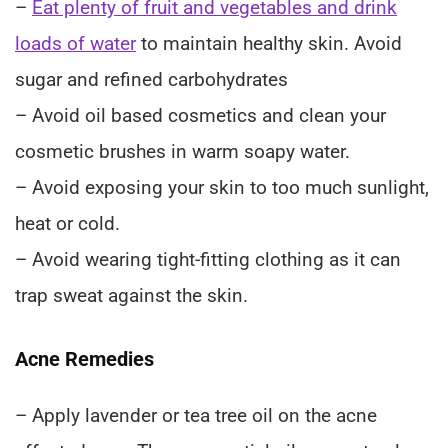
–
Eat plenty of fruit and vegetables and drink
loads of water
to maintain healthy skin. Avoid
sugar and refined carbohydrates
– Avoid oil based cosmetics and clean your
cosmetic brushes in warm soapy water.
– Avoid exposing your skin to too much sunlight,
heat or cold.
– Avoid wearing tight-fitting clothing as it can
trap sweat against the skin.
Acne Remedies
– Apply lavender or tea tree oil on the acne