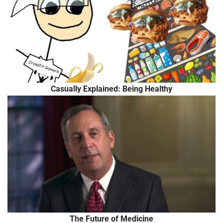
Casually Explained: Being Healthy
The Future of Medicine