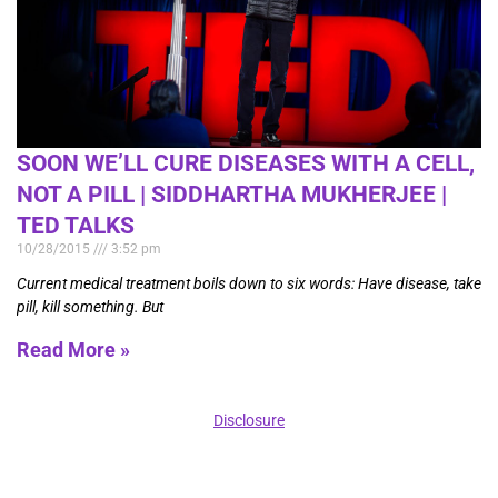
SOON WE’LL CURE DISEASES WITH A CELL,
NOT A PILL | SIDDHARTHA MUKHERJEE |
TED TALKS
10/28/2015
3:52 pm
Current medical treatment boils down to six words: Have disease, take
pill, kill something. But
Read More »
Disclosure