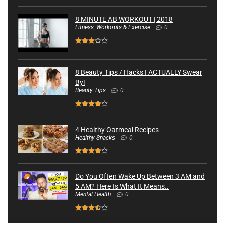
8 MINUTE AB WORKOUT | 2018
Fitness, Workouts & Exercise
0
8 Beauty Tips / Hacks I ACTUALLY Swear
By!
Beauty Tips
0
4 Healthy Oatmeal Recipes
Healthy Snacks
0
Do You Often Wake Up Between 3 AM and
5 AM? Here Is What It Means..
Mental Health
0