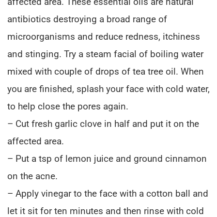
affected area. These essential oils are natural
antibiotics destroying a broad range of
microorganisms and reduce redness, itchiness
and stinging. Try a steam facial of boiling water
mixed with couple of drops of tea tree oil. When
you are finished, splash your face with cold water,
to help close the pores again.
– Cut fresh garlic clove in half and put it on the
affected area.
– Put a tsp of lemon juice and ground cinnamon
on the acne.
– Apply vinegar to the face with a cotton ball and
let it sit for ten minutes and then rinse with cold