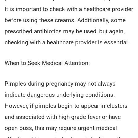
It is important to check with a healthcare provider
before using these creams. Additionally, some
prescribed antibiotics may be used, but again,
checking with a healthcare provider is essential.
When to Seek Medical Attention:
Pimples during pregnancy may not always
indicate dangerous underlying conditions.
However, if pimples begin to appear in clusters
and associated with high-grade fever or have
open puss, this may require urgent medical