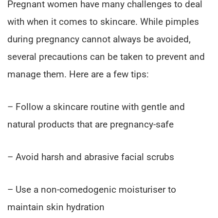
Pregnant women have many challenges to deal
with when it comes to skincare. While pimples
during pregnancy cannot always be avoided,
several precautions can be taken to prevent and
manage them. Here are a few tips:
– Follow a skincare routine with gentle and
natural products that are pregnancy-safe
– Avoid harsh and abrasive facial scrubs
– Use a non-comedogenic moisturiser to
maintain skin hydration