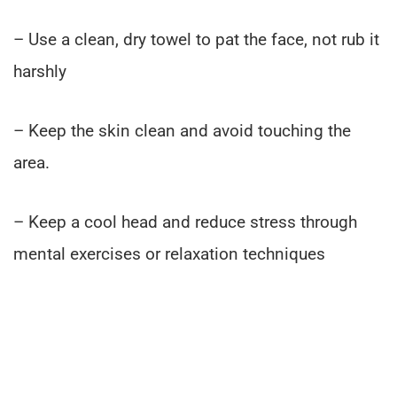
– Use a clean, dry towel to pat the face, not rub it
harshly
– Keep the skin clean and avoid touching the
area.
– Keep a cool head and reduce stress through
mental exercises or relaxation techniques