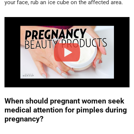
your face, rub an ice cube on the affected area.
When should pregnant women seek
medical attention for pimples during
pregnancy?