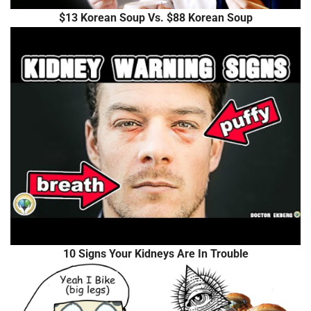
$13 Korean Soup Vs. $88 Korean Soup
10 Signs Your Kidneys Are In Trouble