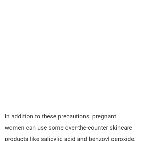
In addition to these precautions, pregnant
women can use some over-the-counter skincare
products like salicylic acid and benzoyl peroxide.