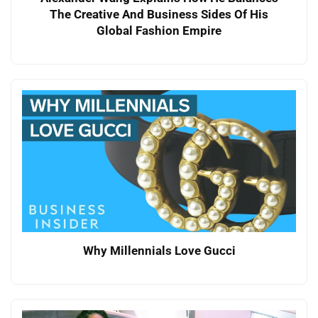
The Creative And Business Sides Of His
Global Fashion Empire
Why Millennials Love Gucci