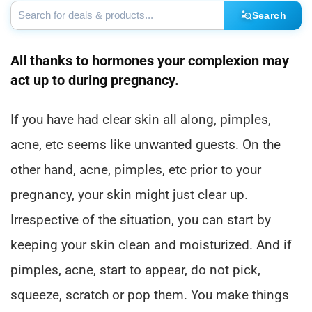
Search
All thanks to hormones your complexion may
act up to during pregnancy.
If you have had clear skin all along, pimples,
acne, etc seems like unwanted guests. On the
other hand, acne, pimples, etc prior to your
pregnancy, your skin might just clear up.
Irrespective of the situation, you can start by
keeping your skin clean and moisturized. And if
pimples, acne, start to appear, do not pick,
squeeze, scratch or pop them. You make things