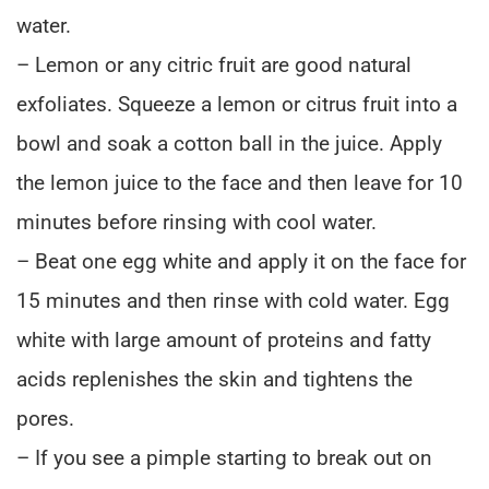
water.
– Lemon or any citric fruit are good natural
exfoliates. Squeeze a lemon or citrus fruit into a
bowl and soak a cotton ball in the juice. Apply
the lemon juice to the face and then leave for 10
minutes before rinsing with cool water.
– Beat one egg white and apply it on the face for
15 minutes and then rinse with cold water. Egg
white with large amount of proteins and fatty
acids replenishes the skin and tightens the
pores.
– If you see a pimple starting to break out on