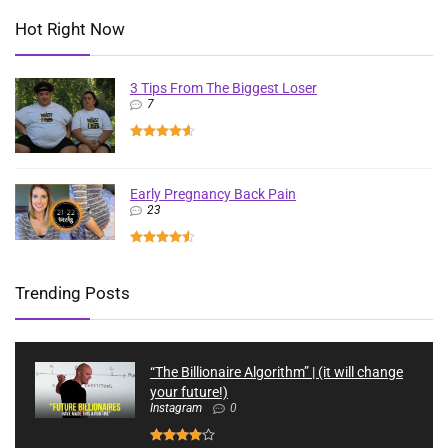
Hot Right Now
3 Tips From The Biggest Loser
7
Early Pregnancy Back Pain
23
Trending Posts
“The Billionaire Algorithm” | (it will change
your future!)
Instagram
0